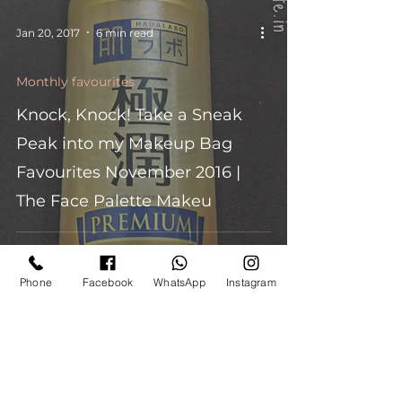
Jan 20, 2017
6 min read
Monthly favourites
Knock, Knock! Take a Sneak
Peak into my Makeup Bag
Favourites November 2016 |
The Face Palette Makeu
Phone
Facebook
WhatsApp
Instagram
Nov 2, 2016
4 min read
Monthly favourites