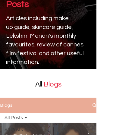
Posts
Articles including make
up
guide, skincare guide,
Lekshmi Menon's monthly
favourites, review of cannes
film festival and other useful
information.
All
Blogs
Blogs
All Posts
All Posts