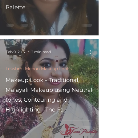
Palette
Feb 9, 2017
2 min read
Lekshmi Menon Makeup Looks
Makeup Look - Traditional
Malayali Makeup using Neutral
tones, Contouring and
Highlighting | The Fa