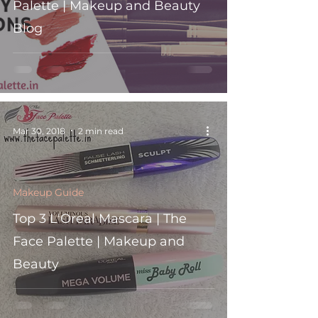
Palette | Makeup and Beauty
Blog
Mar 30, 2018
2 min read
Makeup Guide
Top 3 L'Oreal Mascara | The
Face Palette | Makeup and
Beauty