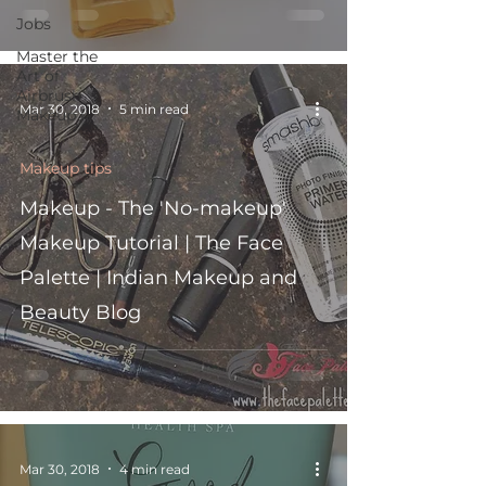
Jobs
Master the
Art of
Airbrush
Mar 30, 2018
5 min read
Makeup i
Makeup tips
Makeup - The 'No-makeup'
Makeup Tutorial | The Face
Palette | Indian Makeup and
Beauty Blog
Mar 30, 2018
4 min read