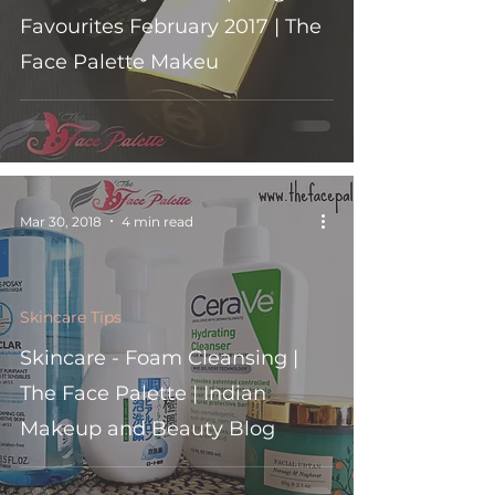
Favourites February 2017 | The
Face Palette Makeu
Mar 30, 2018
4 min read
Skincare Tips
Skincare - Foam Cleansing |
The Face Palette | Indian
Makeup and Beauty Blog