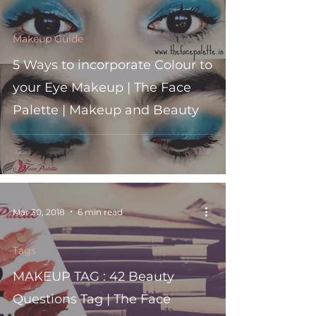
Makeup Guide
5 Ways to incorporate Colour to
your Eye Makeup | The Face
Palette | Makeup and Beauty
Mar 30, 2018
6 min read
Tags
MAKEUP TAG : 42 Beauty
Questions Tag | The Face