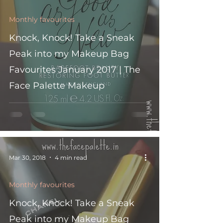
Monthly favourites
Knock, Knock! Take a Sneak
Peak into my Makeup Bag
Favourites January 2017 | The
Face Palette Makeup
Mar 30, 2018
4 min read
Monthly favourites
Knock, Knock! Take a Sneak
Peak into my Makeup Bag