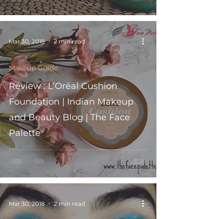
Mar 30, 2018
2 min read
Makeup Guide
Review : L’Oréal Cushion
Foundation | Indian Makeup
and Beauty Blog | The Face
Palette
Mar 30, 2018
2 min read