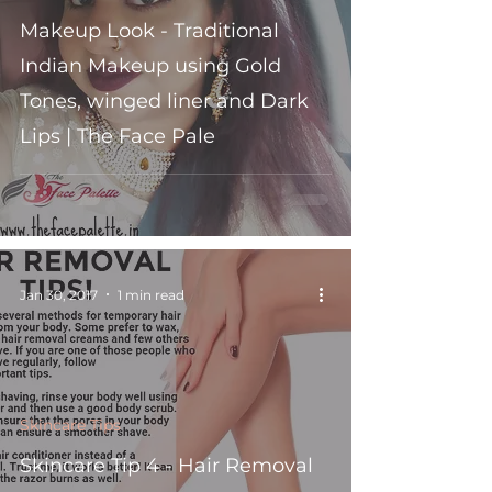
Makeup Look - Traditional
Indian Makeup using Gold
Tones, winged liner and Dark
Lips | The Face Pale
Jan 30, 2017
1 min read
Skincare Tips
Skincare Tip 4 - Hair Removal