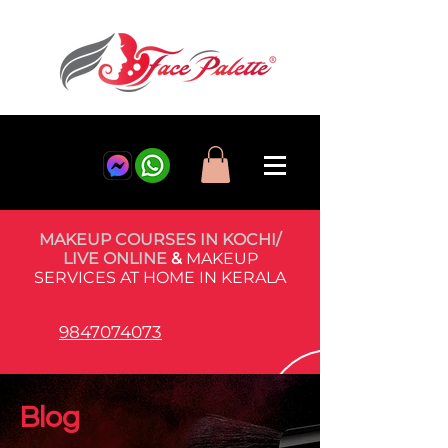
MAKEUP COURSES IN KOCHI/
LIVE ONLINE
&
MAKEUP
SERVICES AT HOME IN KERALA
9847074073
Blog