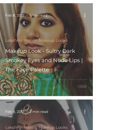
Feb 8, 2017
1 min read
Lekshmi Menon Makeup Looks
Makeup Look - Sultry Dark
Smokey Eyes and Nude Lips |
The Face Palette
Feb 8, 2017
2 min read
Lekshmi Menon Makeup Looks