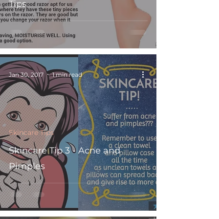
Tips
Jan 30, 2017
1 min read
Skincare Tips
Skincare Tip 3 - Acne and
Pimples