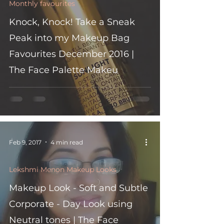
Monthly favourites
Knock, Knock! Take a Sneak
Peak into my Makeup Bag
Favourites December 2016 |
The Face Palette Makeu
Feb 9, 2017
4 min read
Lekshmi Menon Makeup Looks
Makeup Look - Soft and Subtle
Corporate - Day Look using
Neutral tones | The Face