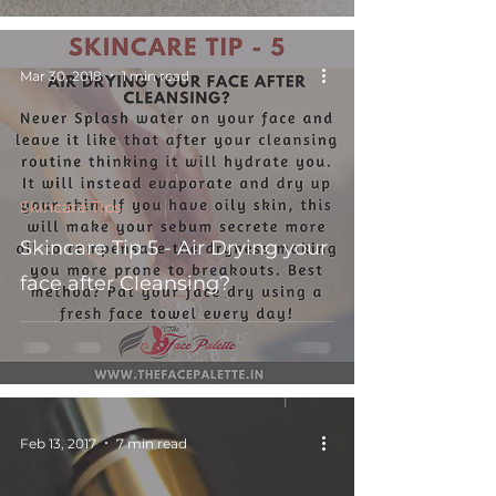
Mar 30, 2018
1 min read
Skincare Tips
Skincare Tip 5 - Air Drying your
face after Cleansing?
Feb 13, 2017
7 min read