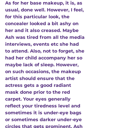
As for her base makeup, it is, as 
usual, done well. However, I feel, 
for this particular look, the 
concealer looked a bit ashy on 
her and it also creased. Maybe 
Ash was tired from all the media 
interviews, events etc she had 
to attend. Also, not to forget, she 
had her child accompany her so 
maybe lack of sleep. However, 
on such occasions, the makeup 
artist should ensure that the 
actress gets a good radiant 
mask done prior to the red 
carpet. Your eyes generally 
reflect your tiredness level and 
sometimes it is under-eye bags 
or sometimes darker under-eye 
circles that gets prominent. Ash 