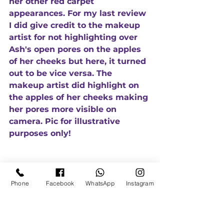
her other red carpet 
appearances. For my last review 
I did give credit to the makeup 
artist for not highlighting over 
Ash's open pores on the apples 
of her cheeks but here, it turned 
out to be vice versa. The 
makeup artist did highlight on 
the apples of her cheeks making 
her pores more visible on 
camera. Pic for illustrative 
purposes only!
Phone
Facebook
WhatsApp
Instagram