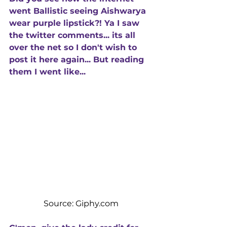
went Ballistic seeing Aishwarya 
wear purple lipstick?! Ya I saw 
the twitter comments... its all 
over the net so I don't wish to 
post it here again... But reading 
them I went like...
Source: Giphy.com