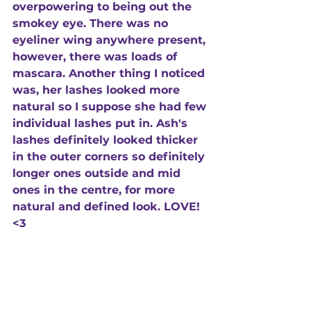
overpowering to being out the 
smokey eye. There was no 
eyeliner wing anywhere present, 
however, there was loads of 
mascara. Another thing I noticed 
was, her lashes looked more 
natural so I suppose she had few 
individual lashes put in. Ash's 
lashes definitely looked thicker 
in the outer corners so definitely 
longer ones outside and mid 
ones in the centre, for more 
natural and defined look. LOVE! 
<3