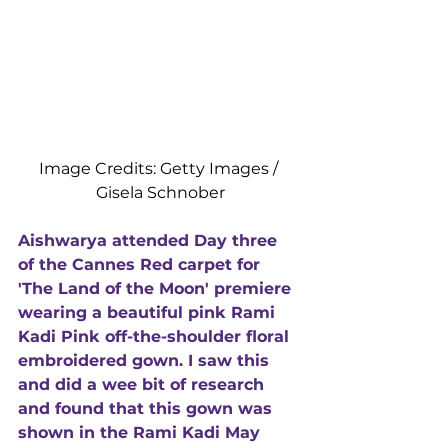
Image Credits: Getty Images / 
Gisela Schnober
Aishwarya attended Day three 
of the Cannes Red carpet for 
'The Land of the Moon' premiere 
wearing a beautiful pink Rami 
Kadi Pink off-the-shoulder floral 
embroidered gown. I saw this 
and did a wee bit of research 
and found that this gown was 
shown in the Rami Kadi May 