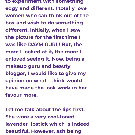
to experiment with something 
edgy and different. I totally love 
women who can think out of the 
box and wish to do something 
different. Initially, when I saw 
the picture for the first time I 
was like DAYM GURL! But, the 
more I looked at it, the more I 
enjoyed seeing it. Now, being a 
makeup guru and beauty 
blogger, I would like to give my 
opinion on what I think would 
have made the look work in her 
favour more. 
Let me talk about the lips first. 
She wore a very cool-toned 
lavender lipstick which is indeed 
beautiful. However, ash being 