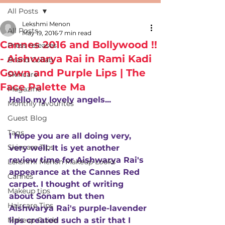
All Posts
Lekshmi Menon
All Posts
May 19, 2016
7 min read
Cannes 2016 and Bollywood !!
Press releases
- Aishwarya Rai in Rami Kadi
Brand Collab
Gown and Purple Lips | The
Skincare
Face Palette Ma
Magazine
Hello my lovely angels...
Monthly favourites
Guest Blog
Tags
I hope you are all doing very, 
Skincare Tips
very well. It is yet another 
review time for Aishwarya Rai's 
Lekshmi Menon Makeup Looks
appearance at the Cannes Red 
Cannes
carpet. I thought of writing 
Makeup tips
about Sonam but then 
Haircare Tips
Aishwarya Rai's purple-lavender 
Makeup Guide
lips created such a stir that I 