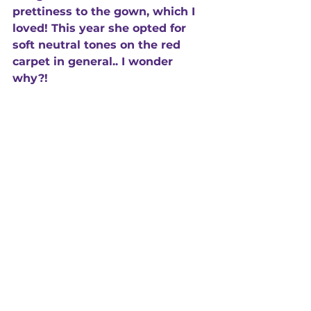
prettiness to the gown, which I 
loved! This year she opted for 
soft neutral tones on the red 
carpet in general.. I wonder 
why?!