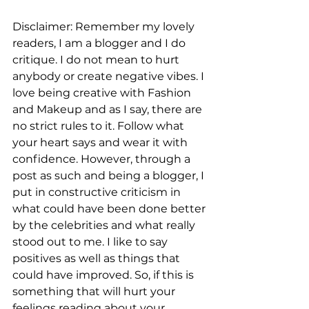
Disclaimer: Remember my lovely 
readers, I am a blogger and I do 
critique. I do not mean to hurt 
anybody or create negative vibes. I 
love being creative with Fashion 
and Makeup and as I say, there are 
no strict rules to it. Follow what 
your heart says and wear it with 
confidence. However, through a 
post as such and being a blogger, I 
put in constructive criticism in 
what could have been done better 
by the celebrities and what really 
stood out to me. I like to say 
positives as well as things that 
could have improved. So, if this is 
something that will hurt your 
feelings reading about your 