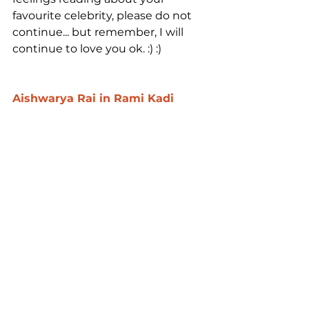
favourite celebrity, please do not 
continue... but remember, I will 
continue to love you ok. :) :)
Aishwarya Rai in Rami Kadi