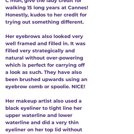
C'mon, give the lady credit for 
walking 15 long years at Cannes! 
Honestly, kudos to her credit for 
trying out something different. 
Her eyebrows also looked very 
well framed and filled in. It was 
filled very strategically and 
natural without over-powering 
which is perfect for carrying off 
a look as such. They have also 
been brushed upwards using an 
eyebrow comb or spoolie. NICE! 
Her makeup artist also used a 
black eyeliner to tight line her 
upper waterline and lower 
waterline and did a very thin 
eyeliner on her top lid without 