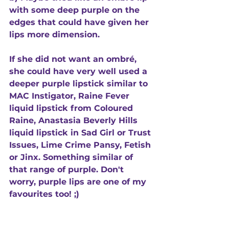
with some deep purple on the 
edges that could have given her 
lips more dimension.  
If she did not want an ombré, 
she could have very well used a 
deeper purple lipstick similar to 
MAC Instigator, Raine Fever 
liquid lipstick from Coloured 
Raine, Anastasia Beverly Hills 
liquid lipstick in Sad Girl or Trust 
Issues, Lime Crime Pansy, Fetish 
or Jinx. Something similar of 
that range of purple. Don't 
worry, purple lips are one of my 
favourites too! ;) 