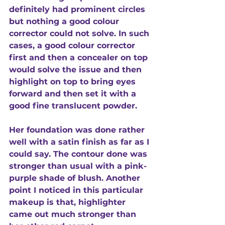
definitely had prominent circles 
but nothing a good colour 
corrector could not solve. In such 
cases, a good colour corrector 
first and then a concealer on top 
would solve the issue and then 
highlight on top to bring eyes 
forward and then set it with a 
good fine translucent powder. 
Her foundation was done rather 
well with a satin finish as far as I 
could say. The contour done was 
stronger than usual with a pink-
purple shade of blush. Another 
point I noticed in this particular 
makeup is that, highlighter 
came out much stronger than 