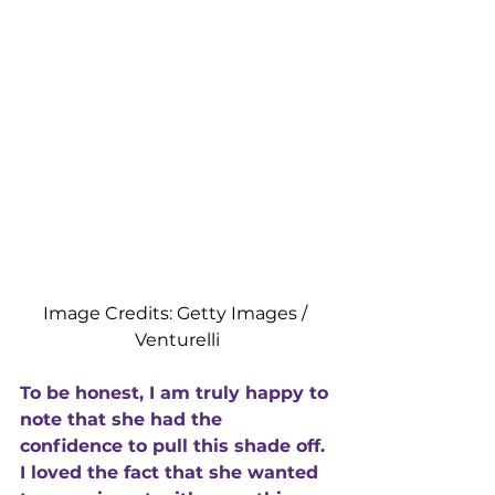
Image Credits: Getty Images / 
Venturelli
To be honest, I am truly happy to 
note that she had the 
confidence to pull this shade off. 
I loved the fact that she wanted 