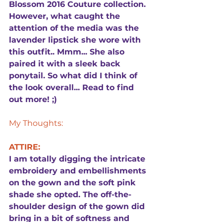
Blossom 2016 Couture collection. 
However, what caught the 
attention of the media was the 
lavender lipstick she wore with 
this outfit.. Mmm... She also 
paired it with a sleek back 
ponytail. So what did I think of 
the look overall... Read to find 
out more! ;)
My Thoughts:
ATTIRE:
I am totally digging the intricate 
embroidery and embellishments 
on the gown and the soft pink 
shade she opted. The off-the-
shoulder design of the gown did 
bring in a bit of softness and 