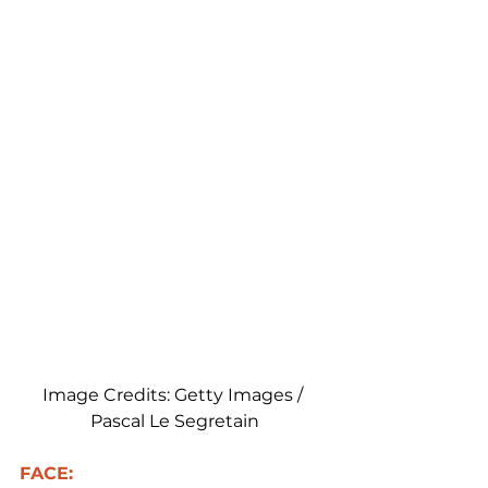
Image Credits: Getty Images / 
Pascal Le Segretain
FACE: