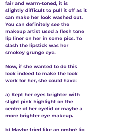
fair and warm-toned, it is 
slightly difficult to pull it off as it 
can make her look washed out. 
You can definitely see the 
makeup artist used a flesh tone 
lip liner on her in some pics. To 
clash the lipstick was her 
smokey grunge eye. 
Now, if she wanted to do this 
look indeed to make the look 
work for her, she could have:
a) Kept her eyes brighter with 
slight pink highlight on the 
centre of her eyelid or maybe a 
more brighter eye makeup.
b) Maybe tried like an ombré lip 