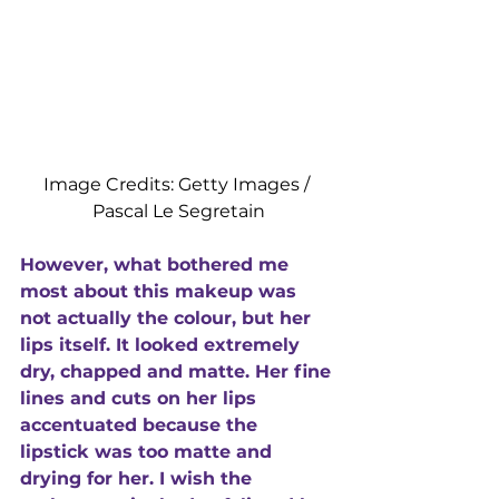
Image Credits: Getty Images / 
Pascal Le Segretain
However, what bothered me 
most about this makeup was 
not actually the colour, but her 
lips itself. It looked extremely 
dry, chapped and matte. Her fine 
lines and cuts on her lips 
accentuated because the 
lipstick was too matte and 
drying for her. I wish the 