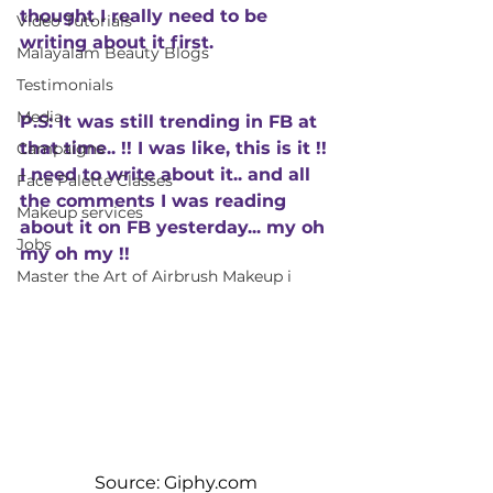
thought I really need to be 
Video Tutorials
writing about it first. 
Malayalam Beauty Blogs
Testimonials
Media
P.S: It was still trending in FB at 
that time.. !! I was like, this is it !! 
Campaigns
I need to write about it.. and all 
Face Palette Classes
the comments I was reading 
Makeup services
about it on FB yesterday... my oh 
Jobs
my oh my !! 
Master the Art of Airbrush Makeup i
Source: Giphy.com