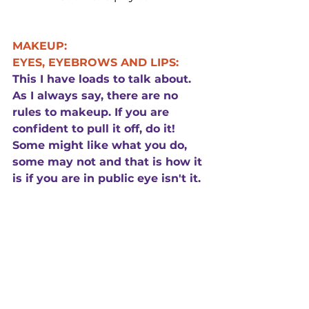
MAKEUP:
EYES, EYEBROWS AND LIPS:
This I have loads to talk about. 
As I always say, there are no 
rules to makeup. If you are 
confident to pull it off, do it! 
Some might like what you do, 
some may not and that is how it 
is if you are in public eye isn't it.