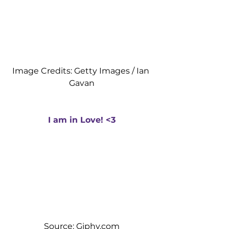
Image Credits: Getty Images / Ian 
Gavan
I am in Love! <3
Source: Giphy.com