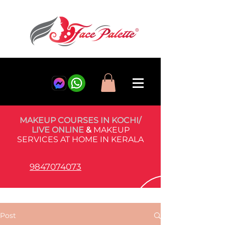
MAKEUP COURSES IN KOCHI/
LIVE ONLINE
&
MAKEUP
SERVICES AT HOME IN KERALA
9847074073
Post