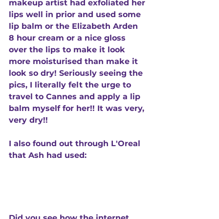
makeup artist had exfoliated her 
lips well in prior and used some 
lip balm or the Elizabeth Arden 
8 hour cream or a nice gloss 
over the lips to make it look 
more moisturised than make it 
look so dry! Seriously seeing the 
pics, I literally felt the urge to 
travel to Cannes and apply a lip 
balm myself for her!! It was very, 
very dry!! 
I also found out through L'Oreal 
that Ash had used:
Did you see how the internet 