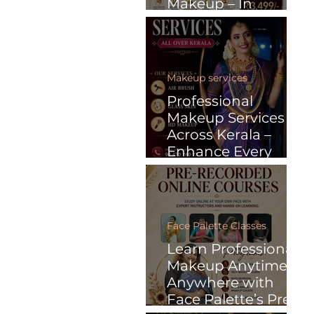
Makeup – In
Malayalam
Makeup services
Professional
Makeup Services
Across Kerala –
Enhance Every
Special Moment
with Face Palette
Face Palette Classes
Learn Professional
Makeup Anytime,
Anywhere with
Face Palette’s Pre-