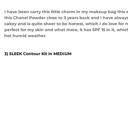
I have been carry this little charm in my makeup bag this 
this Chanel Powder close to 3 years back and I have always 
cakey and is quite sheer to be honest, which I do love for
perfect for my skin and what more, it has SPF 15 in it, whic
hot humid weather.
3) SLEEK Contour Kit in MEDIUM