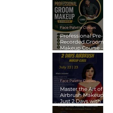
Recorded Online
Courses
Face Palette Classes
Professional Pre-
Recorded Groom
Makeup Course –
Learn Anytime.
Face Palette Classes
Master the Art of
Airbrush Makeup in
Just 2 Days with
Face Palette