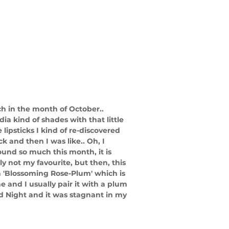
h in the month of October.. 
ia kind of shades with that little 
lipsticks I kind of re-discovered 
 and then I was like.. Oh, I 
round so much this month, it is 
ly not my favourite, but then, this 
a 'Blossoming Rose-Plum' which is 
e and I usually pair it with a plum 
nd Night and it was stagnant in my 