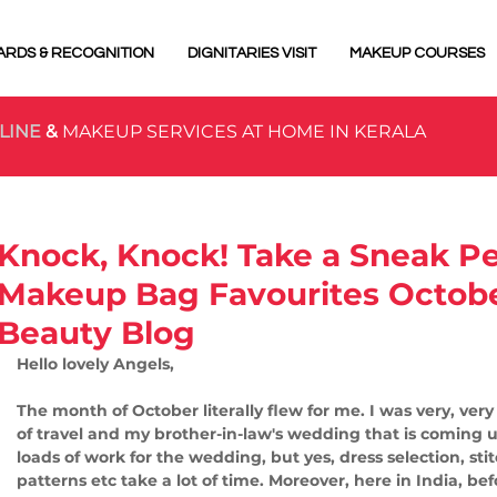
ARDS & RECOGNITION
DIGNITARIES VISIT
MAKEUP COURSES
LINE
&
MAKEUP SERVICES AT HOME IN KERALA
Knock, Knock! Take a Sneak P
Makeup Bag Favourites Octobe
Beauty Blog
Hello lovely Angels,
The month of October literally flew for me. I was very, ver
of travel and my brother-in-law's wedding that is coming 
loads of work for the wedding, but yes, dress selection, sti
patterns etc take a lot of time. Moreover, here in India, b