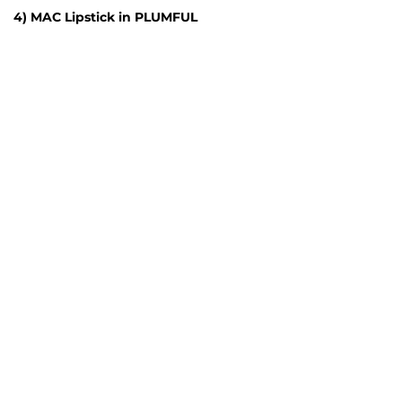
4) MAC Lipstick in PLUMFUL