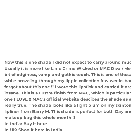
Now this is one shade I did not expect to carry around muc
Usually it is more like Lime Crime Wicked or MAC Diva / Med
bit of edginess, vamp and gothic touch. This is one of those 
while browsing through my lippie collection few weeks back
forgot about this one !! I wore this lipstick and carried it a
insane. This is a Lustre finish from MAC, which is particular
one I LOVE !! MAC's official website descibes the shade as 
really true. The shade looks like a light plum on my skinton
lipliner from Barry M. This shade is perfect for both Day a
makeup bag this whole month !! 
In India: Buy it here
In UK: Shop it here in India