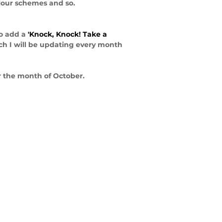
olour schemes and so. 
o add a 
'Knock, Knock! Take a 
h I will be updating every month 
r the month of October.