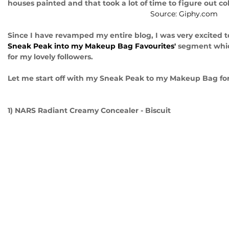
houses painted and that took a lot of time to figure out c
Source: Giphy.com
Since I have revamped my entire blog, I was very excited t
Sneak Peak into my Makeup Bag Favourites'
 segment whic
for my lovely followers. 
Let me start off with my Sneak Peak to my Makeup Bag fo
1) NARS Radiant Creamy Concealer - Biscuit