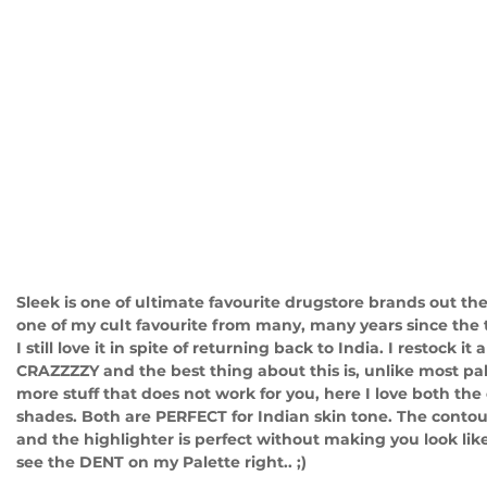
Sleek is one of ultimate favourite drugstore brands out the
one of my cult favourite from many, many years since the t
I still love it in spite of returning back to India. I restock it
CRAZZZZY and the best thing about this is, unlike most pa
more stuff that does not work for you, here I love both the
shades. Both are PERFECT for Indian skin tone. The contou
and the highlighter is perfect without making you look like 
see the DENT on my Palette right.. ;)