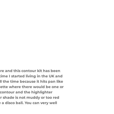
re and this contour kit has been 
ime I started living in the UK and 
 all the time because it hits pan like 
lette where there would be one or 
 contour and the highlighter 
r shade is not muddy or too red 
a disco ball. You can very well 