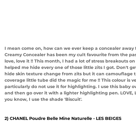
I mean come on, how can we ever keep a concealer away 
Creamy Concealer has been my cult favourite from the past 
love, love it !! This month, I had a lot of stress breakouts on
helped me hide every one of those little zits I got. Don't 
hide skin texture change from zits but it can camouflage 
coverage little tube did the magic for me !! This colour is ve
particularly do not use it for highlighting. I use this baby o
and then go over it with a lighter highlighting pen. LOVE, 
you know, I use the shade 'Biscuit'. 
2) CHANEL Poudre Belle Mine Naturelle - LES BEIGES