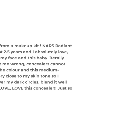
from a makeup kit ! NARS Radiant 
2.5 years and I absolutely love, 
 my face and this baby literally 
get me wrong, concealers cannot 
the colour and this medium-
ry close to my skin tone so I 
ver my dark circles, blend it well 
LOVE, LOVE this concealer!! Just so 