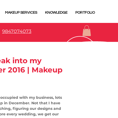
MAKEUP SERVICES
KNOWLEDGE
PORTFOLIO
9847074073
eak into my
r 2016 | Makeup
y occupied with my business, lots 
up in December. Not that I have 
tching, figuring our designs and 
efore every wedding, we get our 