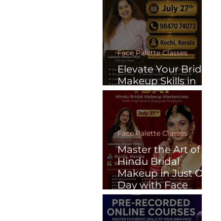
Face Palette Classes
Elevate Your Bridal
Makeup Skills in
Just One Day
Face Palette Classes
Master the Art of
Hindu Bridal
Makeup in Just One
Day with Face
Palette