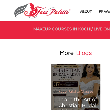
ABOUT
FP AW
MAKEUP COURSES IN KOCHI/ LIVE ON
More
Blogs
Face Palette Classes
Learn the Art of
Christian Bridal