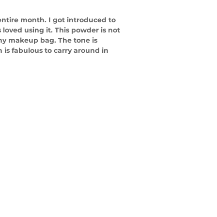
entire month. I got introduced to 
loved using it. This powder is not 
 my makeup bag. The tone is 
h is fabulous to carry around in 