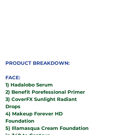
PRODUCT BREAKDOWN:
FACE:
1) Hadalobo Serum
2) Benefit Porefessional Primer 
3) CoverFX Sunlight Radiant 
Drops
4) Makeup Forever HD 
Foundation
5) Illamasqua Cream Foundation 