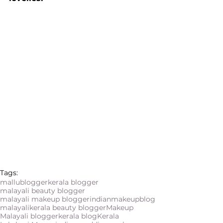
Tags:
mallublogger
kerala blogger
malayali beauty blogger
malayali makeup blogger
indianmakeupblog
malayali
kerala beauty blogger
Makeup
Malayali blogger
kerala blog
Kerala