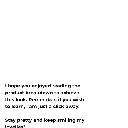
I hope you enjoyed reading the 
product breakdown to achieve 
this look. Remember, if you wish 
to learn, I am just a click away. 
Stay pretty and keep smiling my 
lovelies!