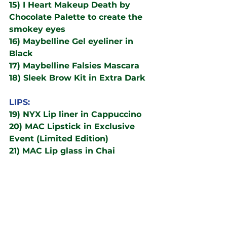
15) I Heart Makeup Death by 
Chocolate Palette to create the 
smokey eyes
16) Maybelline Gel eyeliner in 
Black
17) Maybelline Falsies Mascara
18) Sleek Brow Kit in Extra Dark
LIPS:
19) NYX Lip liner in Cappuccino
20) MAC Lipstick in Exclusive 
Event (Limited Edition)
21) MAC Lip glass in Chai