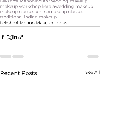
Lekshmi Menon
indian wedding makeup
makeup workshop kerala
wedding makeup
makeup classes online
makeup classes
traditional indian makeup
Lekshmi Menon Makeup Looks
See All
Recent Posts