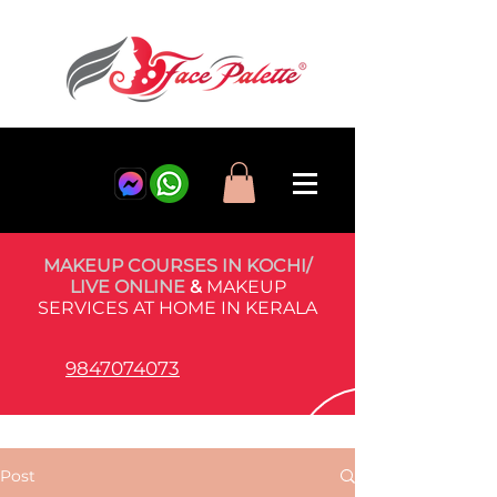
MAKEUP COURSES IN KOCHI/
LIVE ONLINE
&
MAKEUP
SERVICES AT HOME IN KERALA
9847074073
Post