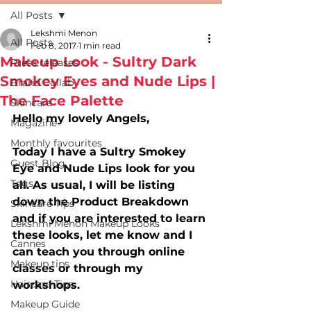
All Posts
Lekshmi Menon
All Posts
Feb 8, 2017
1 min read
Makeup Look - Sultry Dark
Press releases
Smokey Eyes and Nude Lips |
Brand Collab
The Face Palette
Skincare
Hello my lovely Angels,
Magazine
Monthly favourites
Today I have a Sultry Smokey 
Guest Blog
Eye and Nude Lips look for you 
Tags
all. As usual, I will be listing 
down the Product Breakdown 
Skincare Tips
and if you are interested to learn 
Lekshmi Menon Makeup Looks
these looks, let me know and I 
Cannes
can teach you through online 
Makeup tips
classes or through my 
Haircare Tips
workshops.
Makeup Guide