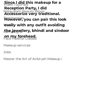
Since I did this makeup for a 
Video Tutorials
Reception Party, I did 
Malayalam Beauty Blogs
Accessorize very traditional. 
Testimonials
However, you can pair this look 
Media
easily with any outfit avoiding 
the jewellery, bhindi and sindoor 
Campaigns
on my forehead.
Face Palette Classes
Makeup services
Jobs
Master the Art of Airbrush Makeup i