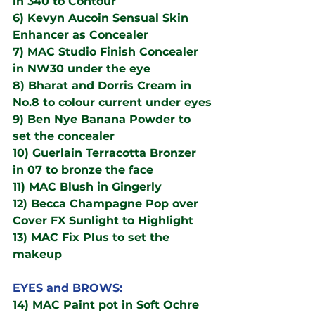
in 340 to Contour
6) Kevyn Aucoin Sensual Skin 
Enhancer as Concealer
7) MAC Studio Finish Concealer 
in NW30 under the eye
8) Bharat and Dorris Cream in 
No.8 to colour current under eyes
9) Ben Nye Banana Powder to 
set the concealer
10) Guerlain Terracotta Bronzer 
in 07 to bronze the face
11) MAC Blush in Gingerly
12) Becca Champagne Pop over 
Cover FX Sunlight to Highlight
13) MAC Fix Plus to set the 
makeup
EYES and BROWS:
14) MAC Paint pot in Soft Ochre