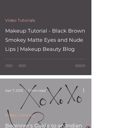
Video Tutorials
Makeup Tutorial - Black Brown
Smokey Matte Eyes and Nude
Lips | Makeup Beauty Blog
Apr 7, 2015
1 min read
Video Tutorials
Beginner's Guide to an Indian