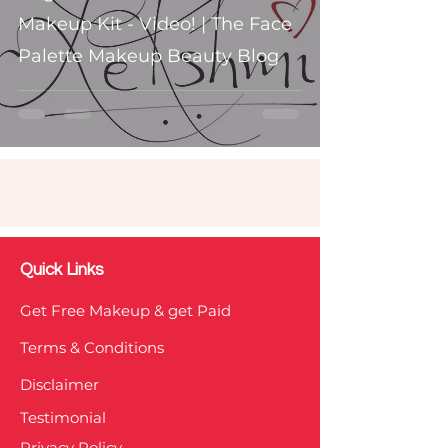
Makeup Kit - Video! | The Face
Palette Makeup Beauty Blog
Quick Links
Get Free Makeup & get Paid
Terms & Conditions
Disclaimer
Testimonial
Privacy Policy