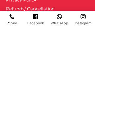
Refunds/ Cancellation
Shipping and Delivery
Phone
Facebook
WhatsApp
Instagram
Staff Login
About us
Courses
Services
Blogs
Movement
Portfolio
Press
Contact Us