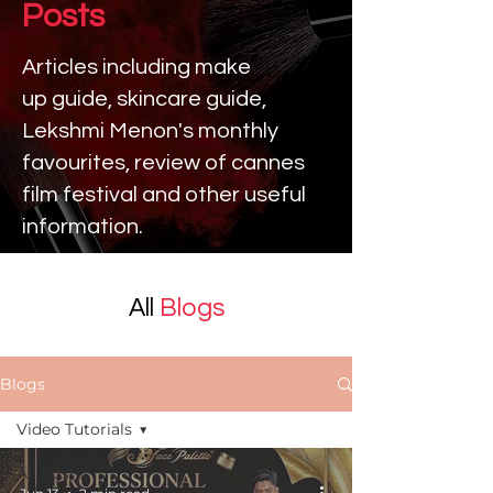
Posts
Articles including make
up
guide, skincare guide,
Lekshmi Menon's monthly
favourites, review of cannes
film festival and other useful
information.
All
Blogs
Blogs
Video Tutorials
All Posts