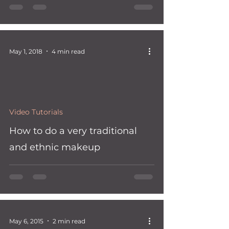
May 1, 2018
4 min read
 video
Video Tutorials
How to do a very traditional
and ethnic makeup
May 6, 2015
2 min read