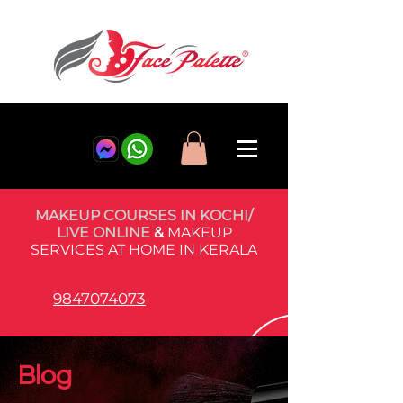
MAKEUP COURSES IN KOCHI/
LIVE ONLINE
&
MAKEUP
SERVICES AT HOME IN KERALA
9847074073
Blog