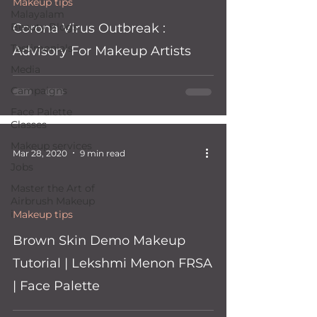
 video
Makeup tips
Malayalam
Beauty Blogs
Corona Virus Outbreak :
Testimonials
Advisory For Makeup Artists
Media
Campaigns
Face Palette
Classes
Makeup services
Mar 28, 2020
9 min read
Jobs
Master the Art of
Airbrush Makeup
i
Makeup tips
 video
Brown Skin Demo Makeup
Tutorial | Lekshmi Menon FRSA
| Face Palette