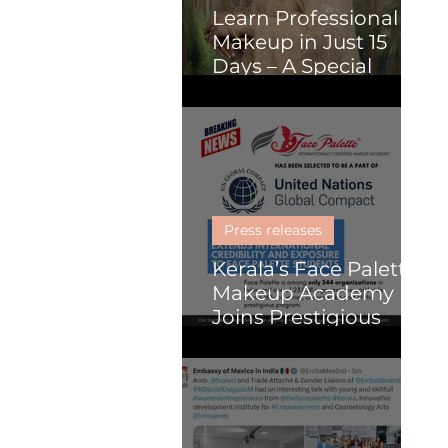
Learn Professional
Makeup in Just 15
Days – A Special
Course for Malayalis
(Online or Kochi)
Press releases
Kerala’s Face Palette
Makeup Academy
Joins Prestigious
United Nations
Global Compact
Programme, Paving
the Way for Global
Impact in Beauty and