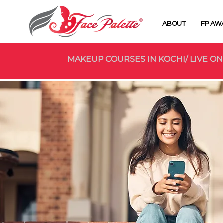
ABOUT
FP AW
MAKEUP COURSES IN KOCHI/ LIVE ON