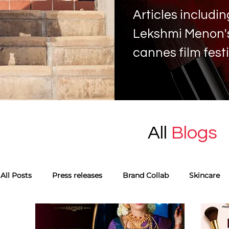
Articles includ
Lekshmi Menon's 
cannes film fest
All
Blogs
All Posts
Press releases
Brand Collab
Skincare
Monthly favourites
Guest Blog
Tags
Skinca