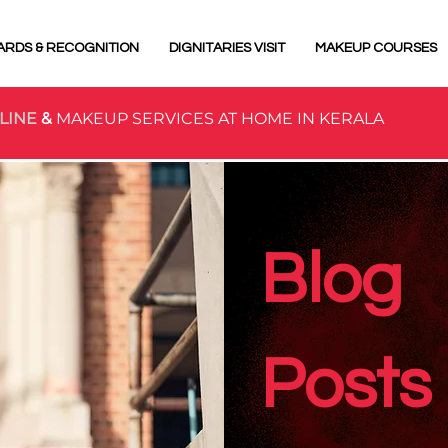
ARDS & RECOGNITION
DIGNITARIES VISIT
MAKEUP COURSES
LINE
&
MAKEUP SERVICES AT HOME IN KERALA
Blog
Posts