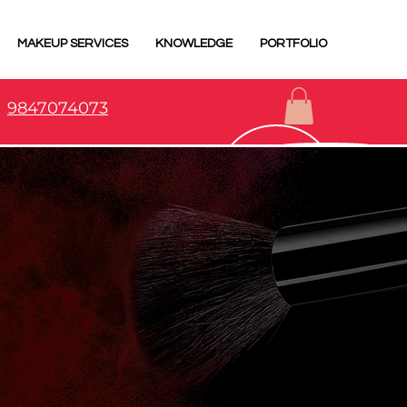
MAKEUP SERVICES
KNOWLEDGE
PORTFOLIO
9847074073