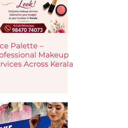
tips
Haircare Tips
y Blogs
Testimonials
ce Palette –
ofessional Makeup
eup services
Jobs
rvices Across Kerala