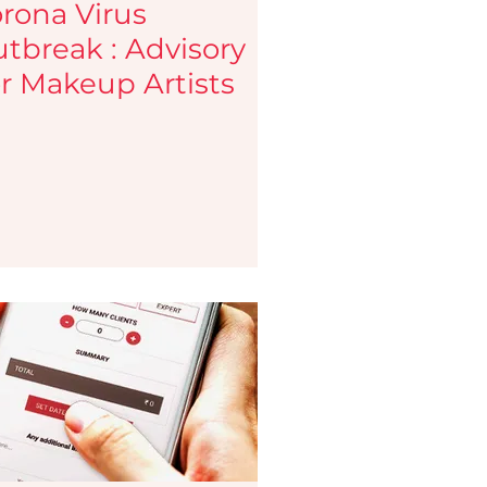
rona Virus
tbreak : Advisory
r Makeup Artists