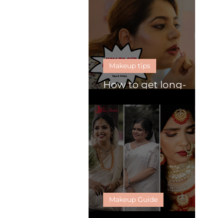
Makeup tips
How to get long-
lasting lipsticks
Makeup Guide