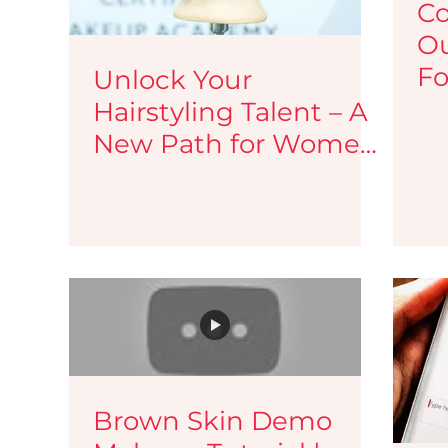
Co
Ou
Fo
Unlock Your
Hairstyling Talent – A
New Path for Women
Beauticians &
Makeup Artists
Brown Skin Demo