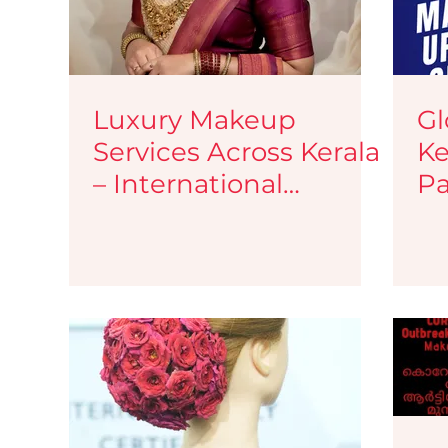
Luxury Makeup
Gl
Services Across Kerala
Ke
– International
Pa
Standards, Zero Travel
Ma
Charges