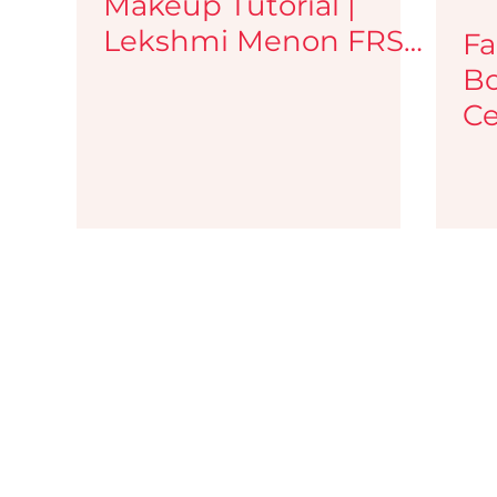
Makeup Tutorial |
Lekshmi Menon FRSA
Fa
| Face Palette
Bo
Ce
Ar