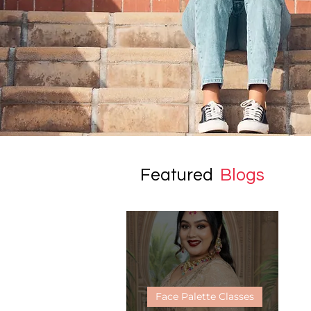
Featured
Blogs
Face Palette Classes