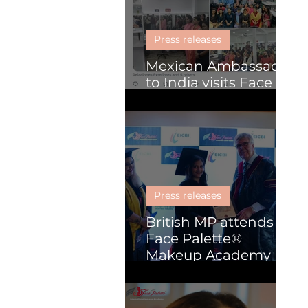
Skill Development
Press releases
Mexican Ambassador
to India visits Face
Palette
Press releases
British MP attends
Face Palette®
Makeup Academy
graduation
ceremony in Kochi.