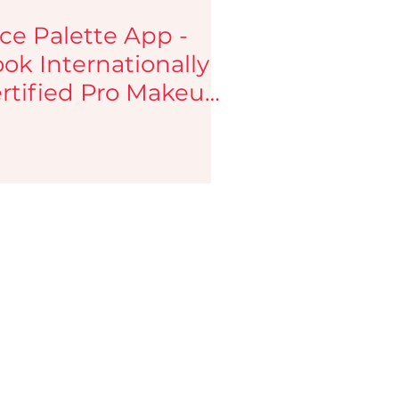
ce Palette App -
ok Internationally
rtified Pro Makeup
tists.