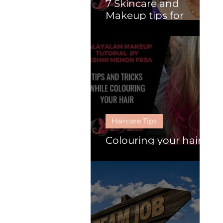
7 Skincare and
Makeup tips for
Mature Women.
Haircare Tips
Colouring your hair :
Follow these 6 tips.