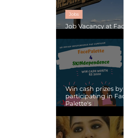
Jobs
Job Vacancy at Face
Palette.
Win cash prizes by
participating in Face
Palette's
SKINdependence
campaign