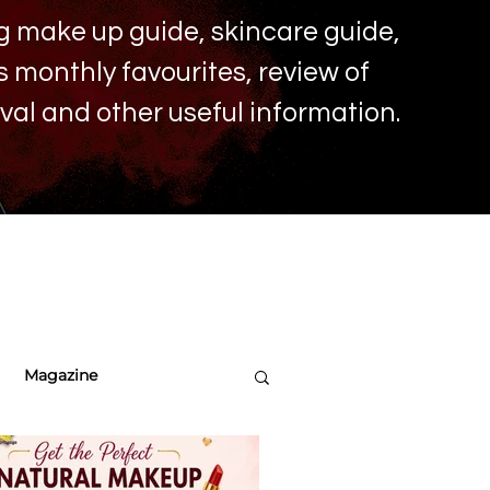
ing make up
guide, skincare guide,
monthly favourites, review of
ival and other useful information.
Magazine
re Tips