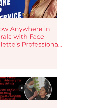
ow Anywhere in
rala with Face
lette’s Professional
keup Services