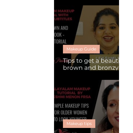
What is HD makeup?
Makeup Guide
Tips to get a beautiful
brown and bronzy
look
Makeup tips