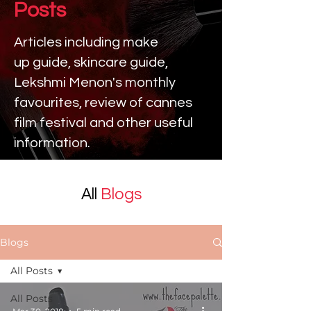
Posts
Articles including make
up
guide, skincare guide,
Lekshmi Menon's monthly
favourites, review of cannes
film festival and other useful
information.
All
Blogs
Blogs
All Posts
All Posts