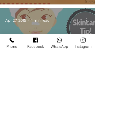
Apr 27, 2015
1 min read
Phone
Facebook
WhatsApp
Instagram
Skincare Tips
Skincare Tip 1 - Cleansing |
Makeup Beauty Blog