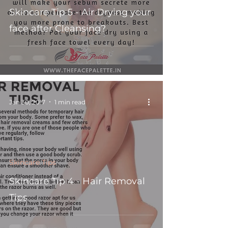
Skincare Tip 5 - Air Drying your
face after Cleansing?
Jan 30, 2017
1 min read
Skincare Tips
Skincare Tip 4 - Hair Removal
Tips