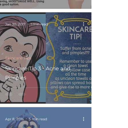
Jan 30, 2017
1 min read
Skincare Tips
Skincare Tip 3 - Acne and
Pimples
Apr 8, 2016
5 min read