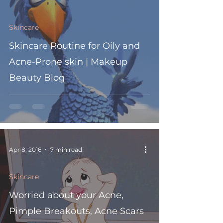
Skincare
Skincare Routine for Oily and
Acne-Prone skin | Makeup
Beauty Blog
Apr 8, 2016
7 min read
Skincare
Worried about your Acne,
Pimple Breakouts, Acne Scars