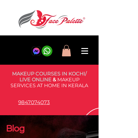
MAKEUP COURSES IN KOCHI/
LIVE ONLINE
&
MAKEUP
SERVICES AT HOME IN KERALA
9847074073
Blog