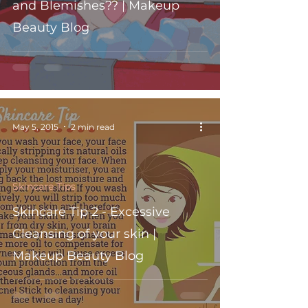
and Blemishes?? | Makeup
Beauty Blog
May 5, 2015
2 min read
Skincare Tips
Skincare Tip 2 - Excessive
Cleansing of your skin |
Makeup Beauty Blog