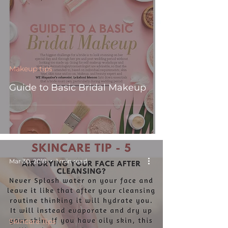
Makeup tips
Guide to Basic Bridal Makeup
Mar 30, 2018
1 min read
Skincare Tips