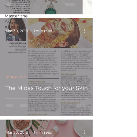
Jobs
Master the
Art of
Airbrush
Mar 30, 2018
1 min read
Makeup i
Magazine
The Midas Touch for your Skin
Mar 30, 2018
1 min read