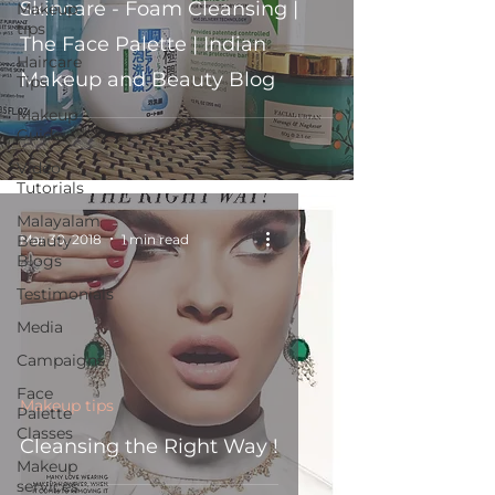
Skincare - Foam Cleansing |
Makeup
tips
The Face Palette | Indian
Haircare
Makeup and Beauty Blog
Tips
Makeup
Guide
Video
Tutorials
Malayalam
Mar 30, 2018
1 min read
Beauty
Blogs
Testimonials
Media
Campaigns
Face
Makeup tips
Palette
Classes
Cleansing the Right Way !
Makeup
services