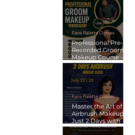
Recorded Online
Courses
Face Palette Classes
Professional Pre-
Recorded Groom
Makeup Course –
Learn Anytime.
Face Palette Classes
Master the Art of
Airbrush Makeup in
Just 2 Days with
Face Palette