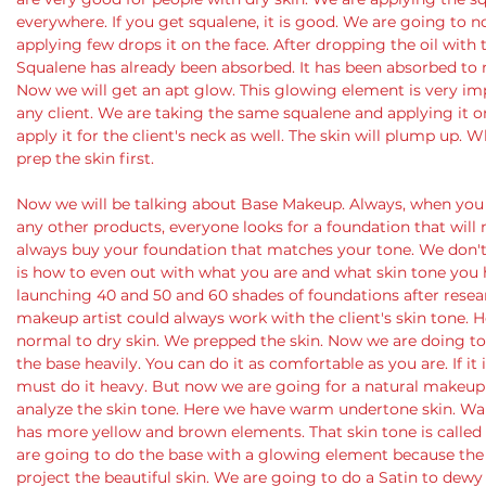
everywhere. If you get squalene, it is good. We are going to n
applying few drops it on the face. After dropping the oil with th
Squalene has already been absorbed. It has been absorbed to
Now we will get an apt glow. This glowing element is very im
any client. We are taking the same squalene and applying it on
apply it for the client's neck as well. The skin will plump up
prep the skin first. 
Now we will be talking about Base Makeup. Always, when you 
any other products, everyone looks for a foundation that will 
always buy your foundation that matches your tone. We don't
is how to even out with what you are and what skin tone you h
launching 40 and 50 and 60 shades of foundations after resea
makeup artist could always work with the client's skin tone. 
normal to dry skin. We prepped the skin. Now we are doing to 
the base heavily. You can do it as comfortable as you are. If it 
must do it heavy. But now we are going for a natural makeup r
analyze the skin tone. Here we have warm undertone skin. Wa
has more yellow and brown elements. That skin tone is called
are going to do the base with a glowing element because the 
project the beautiful skin. We are going to do a Satin to dewy