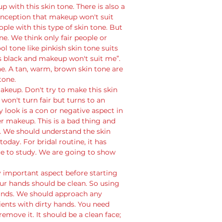
 with this skin tone. There is also a 
nception that makeup won't suit 
ople with this type of skin tone. But 
ne. We think only fair people or 
l tone like pinkish skin tone suits 
s black and makeup won't suit me”. 
one. A tan, warm, brown skin tone are 
tone.
akeup. Don't try to make this skin 
won't turn fair but turns to an 
y look is a con or negative aspect in 
 makeup. This is a bad thing and 
 We should understand the skin 
day. For bridal routine, it has 
 to study. We are going to show 
 
ry important aspect before starting 
r hands should be clean. So using 
 hands. We should approach any 
ients with dirty hands. You need 
 remove it. It should be a clean face; 