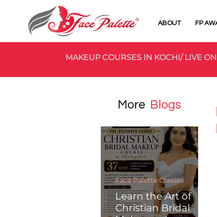
ABOUT
FP AW
MAKEUP COURSES IN KOCHI/ LIVE ON
More
Blogs
Face Palette Classes
Learn the Art of
Christian Bridal