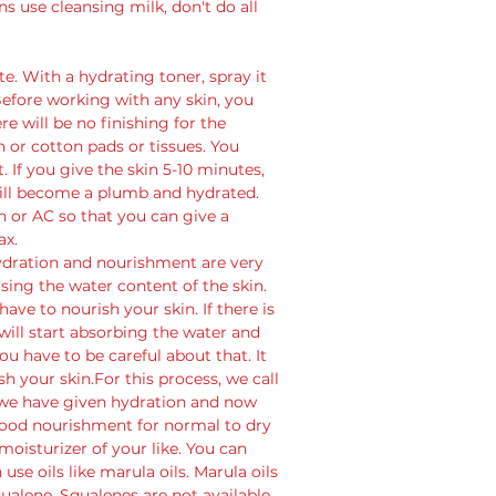
 use cleansing milk, don't do all 
e. With a hydrating toner, spray it 
 Before working with any skin, you 
e will be no finishing for the 
n or cotton pads or tissues. You 
. If you give the skin 5-10 minutes, 
will become a plumb and hydrated. 
fan or AC so that you can give a 
ax. 
Hydration and nourishment are very 
ng the water content of the skin. 
ve to nourish your skin. If there is 
ill start absorbing the water and 
 have to be careful about that. It 
sh your skin.For this process, we call 
o we have given hydration and now 
 good nourishment for normal to dry 
moisturizer of your like. You can 
 use oils like marula oils. Marula oils 
ualene. Squalenes are not available 