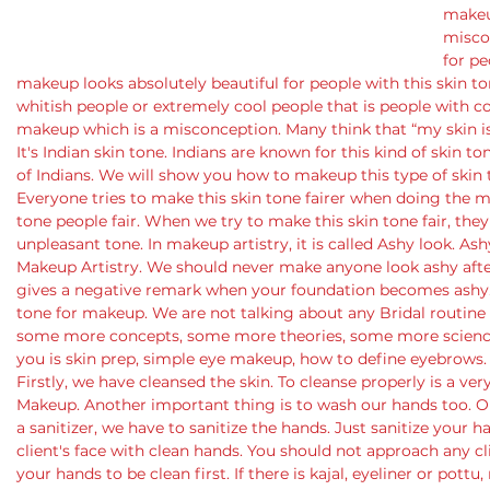
makeup
misco
for pe
makeup looks absolutely beautiful for people with this skin to
whitish people or extremely cool people that is people with coo
makeup which is a misconception. Many think that “my skin i
It's Indian skin tone. Indians are known for this kind of skin t
of Indians. We will show you how to makeup this type of skin 
Everyone tries to make this skin tone fairer when doing the m
tone people fair. When we try to make this skin tone fair, they 
unpleasant tone. In makeup artistry, it is called Ashy look. Ash
Makeup Artistry. We should never make anyone look ashy after
gives a negative remark when your foundation becomes ashy.
tone for makeup. We are not talking about any Bridal routine to
some more concepts, some more theories, some more science
you is skin prep, simple eye makeup, how to define eyebrows.
Firstly, we have cleansed the skin. To cleanse properly is a ve
Makeup. Another important thing is to wash our hands too. Ou
a sanitizer, we have to sanitize the hands. Just sanitize your
client's face with clean hands. You should not approach any cl
your hands to be clean first. If there is kajal, eyeliner or pottu,