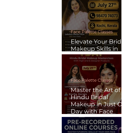
Face Palette Classes
Elevate Your Bridal
Makeup Skills in
Just One Day
Face Palette Classes
Master the Art of
Hindu Bridal
Makeup in Just One
Day with Face
Palette