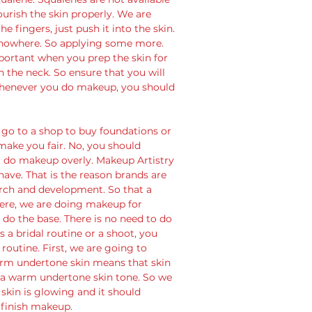
ourish the skin properly. We are 
e fingers, just push it into the skin. 
 nowhere. So applying some more. 
portant when you prep the skin for 
 the neck. So ensure that you will 
. Whenever you do makeup, you should 
go to a shop to buy foundations or 
make you fair. No, you should 
 do makeup overly. Makeup Artistry 
ave. That is the reason brands are 
rch and development. So that a 
Here, we are doing makeup for 
do the base. There is no need to do 
is a bridal routine or a shoot, you 
outine. First, we are going to 
rm undertone skin means that skin 
 a warm undertone skin tone. So we 
skin is glowing and it should 
 finish makeup.