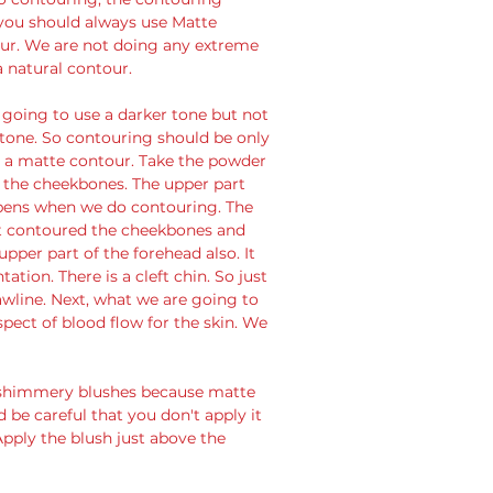
you should always use Matte 
our. We are not doing any extreme 
 natural contour. 
tone. So contouring should be only 
n a matte contour. Take the powder 
l the cheekbones. The upper part 
ppens when we do contouring. The 
st contoured the cheekbones and 
per part of the forehead also. It 
tion. There is a cleft chin. So just 
awline. Next, what we are going to 
pect of blood flow for the skin. We 
d shimmery blushes because matte 
 be careful that you don't apply it 
Apply the blush just above the 