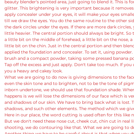
beauty blender's pointed area, just going to blend it. This is f
glitter. This brightening is very important because it removes
apply concealer under your eyes, it will make your eyes smaller 
till we draw the eyes. You do the same routine to the other si
the dark circles under the eyes. If there are more dark circles,
little heavier. The central portion should always be bright. So
a little bit on the middle of forehead, a little bit on the nose, a
little bit on the chin. Just in the central portion and then ble
applied the foundation and concealer. To set it, using powder
brush and a compact powder, taking some pressed banana powde
Tap off the excess and just apply. Don't take too much. If you 
you a heavy and cakey look.
What we are going to do now is giving dimensions to the face
even the skin tone and to brighten, not to be the tone of pigm
inborn undertone, we should use that foundation shade. When
happens is we will lose the dimensions of our face which is ver
and shadows of our skin. We have to bring back what is lost. Th
shadows, and such other elements. The method which we give 
Here in our place, the word cutting is used often for this like n
But we don't need these nose cut, cheek cut, chin cut in real li
shooting, we do contouring like that. What we are going to do
Another thing we have to be careful about is that when you d