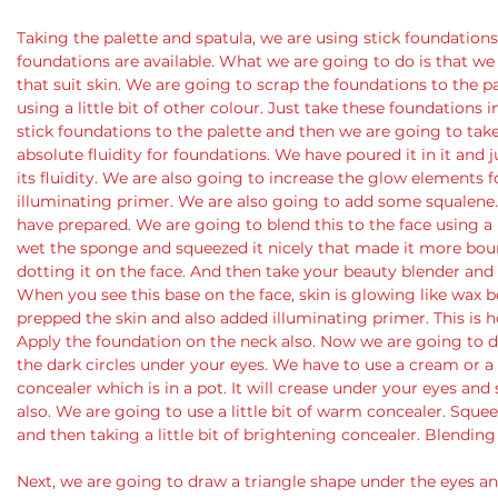
Taking the palette and spatula, we are using stick foundations. 
foundations are available. What we are going to do is that we
that suit skin. We are going to scrap the foundations to the pa
using a little bit of other colour. Just take these foundations 
stick foundations to the palette and then we are going to take 
absolute fluidity for foundations. We have poured it in it and j
its fluidity. We are also going to increase the glow elements 
illuminating primer. We are also going to add some squalene.
have prepared. We are going to blend this to the face using 
wet the sponge and squeezed it nicely that made it more boun
dotting it on the face. And then take your beauty blender and s
When you see this base on the face, skin is glowing like wax
prepped the skin and also added illuminating primer. This is h
Apply the foundation on the neck also. Now we are going to d
the dark circles under your eyes. We have to use a cream or a 
concealer which is in a pot. It will crease under your eyes an
also. We are going to use a little bit of warm concealer. Squ
and then taking a little bit of brightening concealer. Blending
Next, we are going to draw a triangle shape under the eyes and 