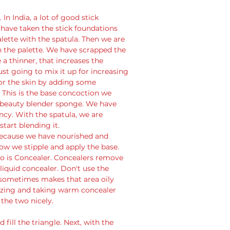
In India, a lot of good stick 
 have taken the stick foundations 
lette with the spatula. Then we are 
in the palette. We have scrapped the 
a thinner, that increases the 
ust going to mix it up for increasing 
for the skin by adding some 
 This is the base concoction we 
a beauty blender sponge. We have 
cy. With the spatula, we are 
tart blending it. 
 because we have nourished and 
ow we stipple and apply the base. 
o is Concealer. Concealers remove 
liquid concealer. Don't use the 
d sometimes makes that area oily 
eezing and taking warm concealer 
 the two nicely.
fill the triangle. Next, with the 