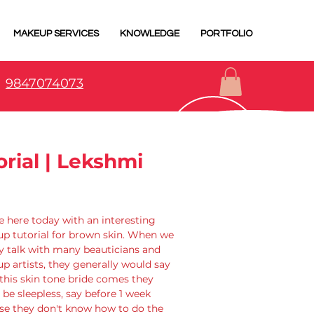
MAKEUP SERVICES
KNOWLEDGE
PORTFOLIO
9847074073
ial | Lekshmi
 here today with an interesting 
p tutorial for brown skin. When we 
y talk with many beauticians and 
 artists, they generally would say 
this skin tone bride comes they 
be sleepless, say before 1 week 
se they don't know how to do the 