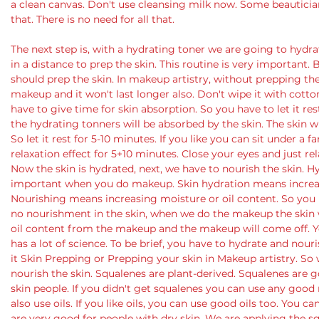
a clean canvas. Don't use cleansing milk now. Some beauticians
that. There is no need for all that.
The next step is, with a hydrating toner we are going to hydrat
in a distance to prep the skin. This routine is very important.
should prep the skin. In makeup artistry, without prepping ther
makeup and it won't last longer also. Don't wipe it with cotto
have to give time for skin absorption. So you have to let it rest
the hydrating tonners will be absorbed by the skin. The skin 
So let it rest for 5-10 minutes. If you like you can sit under a 
relaxation effect for 5+10 minutes. Close your eyes and just rel
Now the skin is hydrated, next, we have to nourish the skin. 
important when you do makeup. Skin hydration means increasi
Nourishing means increasing moisture or oil content. So you ha
no nourishment in the skin, when we do the makeup the skin w
oil content from the makeup and the makeup will come off. You
has a lot of science. To be brief, you have to hydrate and nouri
it Skin Prepping or Prepping your skin in Makeup artistry. S
nourish the skin. Squalenes are plant-derived. Squalenes are
skin people. If you didn't get squalenes you can use any good 
also use oils. If you like oils, you can use good oils too. You can
are very good for people with dry skin. We are applying the sq