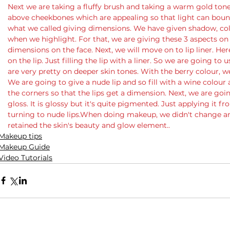
Next we are taking a fluffy brush and taking a warm gold tones
above cheekbones which are appealing so that light can bounce
what we called giving dimensions. We have given shadow, colo
when we highlight. For that, we are giving these 3 aspects on 
dimensions on the face. Next, we will move on to lip liner. He
on the lip. Just filling the lip with a liner. So we are going to 
are very pretty on deeper skin tones. With the berry colour, we a
We are going to give a nude lip and so fill with a wine colour
the corners so that the lips get a dimension. Next, we are going 
gloss. It is glossy but it's quite pigmented. Just applying it f
turning to nude lips.When doing makeup, we didn't change a
retained the skin's beauty and glow element..
Makeup tips
Makeup Guide
Video Tutorials