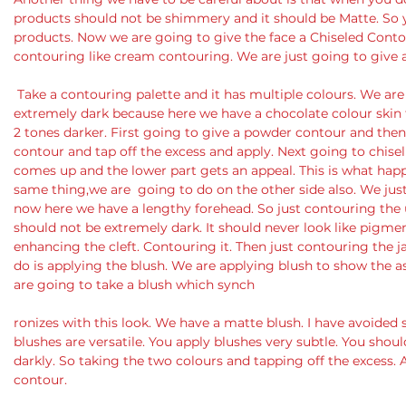
products should not be shimmery and it should be Matte. So 
products. Now we are going to give the face a Chiseled Cont
contouring like cream contouring. We are just going to give a
 Take a contouring palette and it has multiple colours. We are going to use a darker tone but not 
extremely dark because here we have a chocolate colour skin 
2 tones darker. First going to give a powder contour and the
contour and tap off the excess and apply. Next going to chise
comes up and the lower part gets an appeal. This is what ha
same thing,we are  going to do on the other side also. We ju
now here we have a lengthy forehead. So just contouring the up
should not be extremely dark. It should never look like pigmenta
enhancing the cleft. Contouring it. Then just contouring the j
do is applying the blush. We are applying blush to show the as
are going to take a blush which synch
ronizes with this look. We have a matte blush. I have avoide
blushes are versatile. You apply blushes very subtle. You should
darkly. So taking the two colours and tapping off the excess. 
contour.