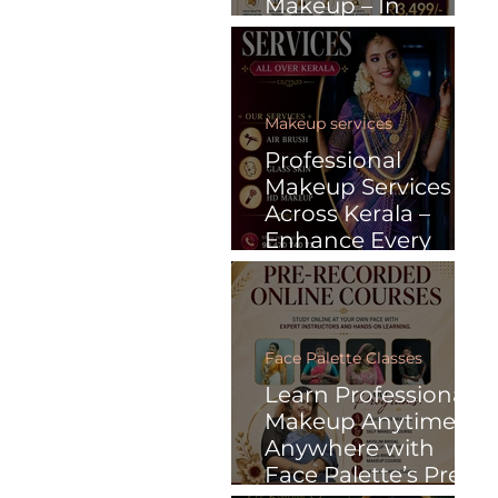
Makeup – In
Malayalam
Makeup services
Professional
Makeup Services
Across Kerala –
Enhance Every
Special Moment
with Face Palette
Face Palette Classes
Learn Professional
Makeup Anytime,
Anywhere with
Face Palette’s Pre-