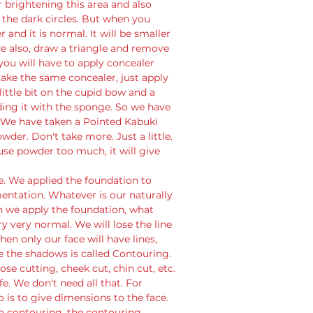
or brightening this area and also 
 the dark circles. But when you 
and it is normal. It will be smaller 
de also, draw a triangle and remove 
 you will have to apply concealer 
 take the same concealer, just apply 
 little bit on the cupid bow and a 
nding it with the sponge. So we have 
. We have taken a Pointed Kabuki 
r. Don't take more. Just a little. 
use powder too much, it will give 
. We applied the foundation to 
entation. Whatever is our naturally 
 we apply the foundation, what 
y very normal. We will lose the line 
en only our face will have lines, 
the shadows is called Contouring. 
ose cutting, cheek cut, chin cut, etc. 
fe. We don't need all that. For 
 is to give dimensions to the face. 
o contouring, the contouring 