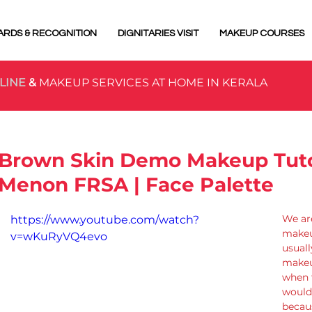
ARDS & RECOGNITION
DIGNITARIES VISIT
MAKEUP COURSES
LINE
&
MAKEUP SERVICES AT HOME IN KERALA
Brown Skin Demo Makeup Tutor
Menon FRSA | Face Palette
We are
https://www.youtube.com/watch?
makeu
v=wKuRyVQ4evo
usuall
makeup
when 
would 
becau