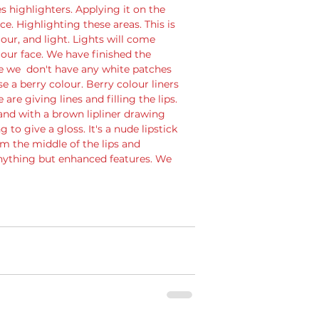
 highlighters. Applying it on the 
. Highlighting these areas. This is 
ur, and light. Lights will come 
our face. We have finished the 
re we  don't have any white patches 
use a berry colour. Berry colour liners 
re giving lines and filling the lips. 
 and with a brown lipliner drawing 
to give a gloss. It's a nude lipstick 
rom the middle of the lips and 
nything but enhanced features. We 