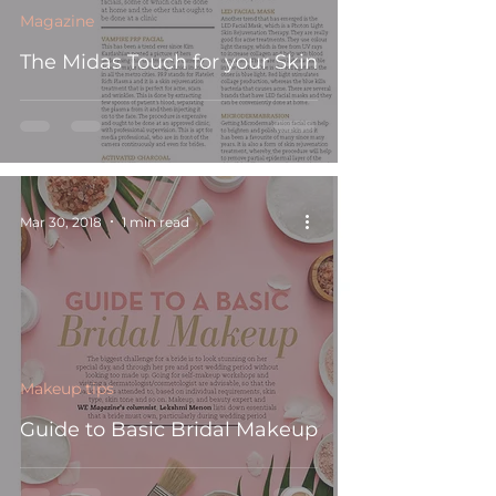
Magazine
The Midas Touch for your Skin
Mar 30, 2018
1 min read
Makeup tips
Guide to Basic Bridal Makeup