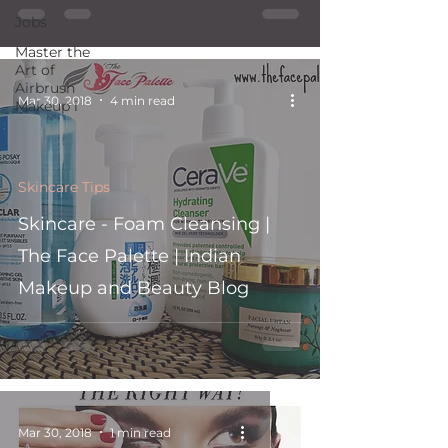
Jobs
Master the
Art of
Airbrush
Mar 30, 2018
4 min read
Makeup i
Skincare Tips
Skincare - Foam Cleansing |
The Face Palette | Indian
Makeup and Beauty Blog
Mar 30, 2018
1 min read