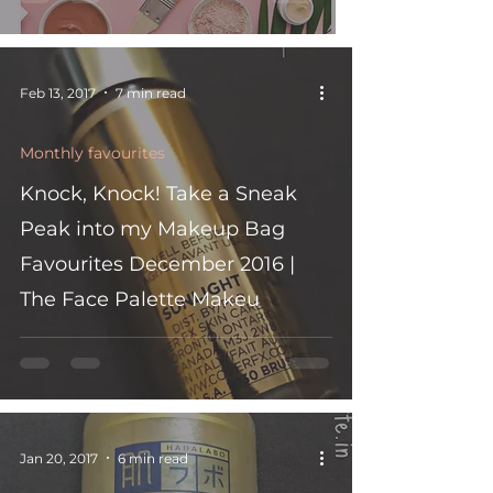
Feb 13, 2017
7 min read
Monthly favourites
Knock, Knock! Take a Sneak
Peak into my Makeup Bag
Favourites December 2016 |
The Face Palette Makeu
Jan 20, 2017
6 min read