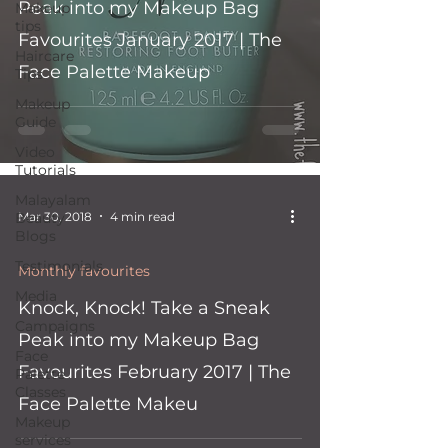
Peak into my Makeup Bag
Makeup
tips
Favourites January 2017 | The
Haircare
Face Palette Makeup
Tips
Makeup
Guide
Video
Tutorials
Malayalam
Mar 30, 2018
4 min read
Beauty
Blogs
Testimonials
Monthly favourites
Media
Knock, Knock! Take a Sneak
Campaigns
Peak into my Makeup Bag
Face
Favourites February 2017 | The
Palette
Classes
Face Palette Makeu
Makeup
services