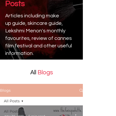
Posts
Articles including make
up
guide, skincare guide,
Lekshmi Menon's monthly
favourites, review of cannes
film festival and other useful
information.
All
Blogs
Blogs
All Posts
All Posts