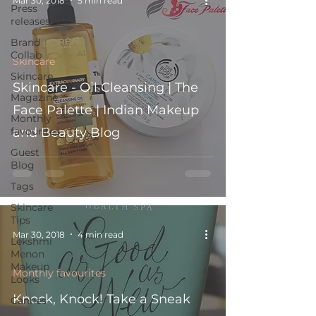
Mar 30, 2018
5 min read
Press
releases
Brand
Collab
Skincare
Skincare
Skincare - Oil Cleansing | The
Magazine
Face Palette | Indian Makeup
Monthly
favourites
and Beauty Blog
Guest
Blog
Tags
Skincare
Tips
Mar 30, 2018
4 min read
Lekshmi
Menon
Makeup
Monthly favourites
Looks
Knock, Knock! Take a Sneak
Cannes