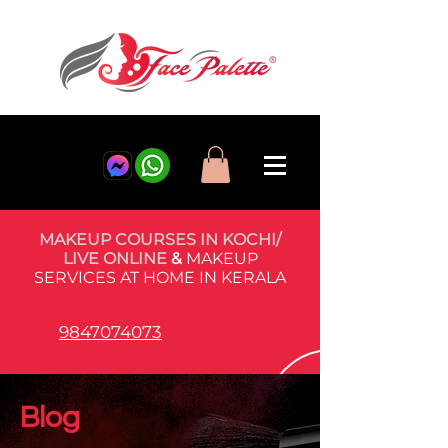
MAKEUP COURSES IN KOCHI/
LIVE ONLINE
&
MAKEUP
SERVICES AT HOME IN KERALA
9847074073
Blog