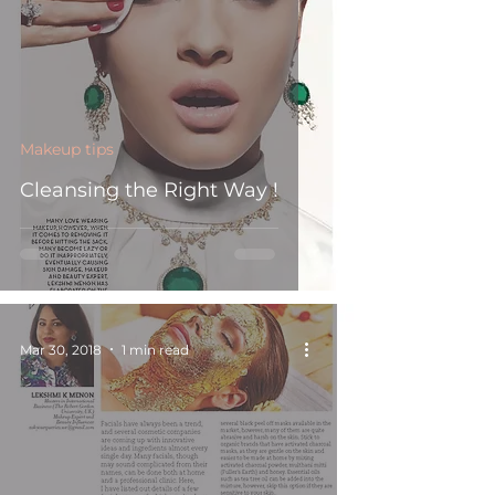
Makeup tips
Cleansing the Right Way !
Mar 30, 2018
1 min read