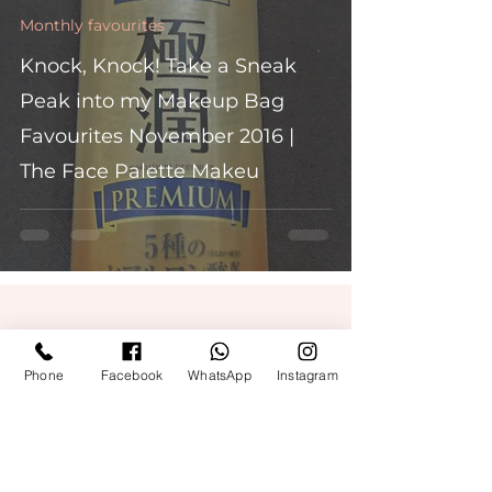
Monthly favourites
Knock, Knock! Take a Sneak
Peak into my Makeup Bag
Favourites November 2016 |
The Face Palette Makeu
Phone
Facebook
WhatsApp
Instagram
Quick Links
Get Free Makeup & get Paid
Terms & Conditions