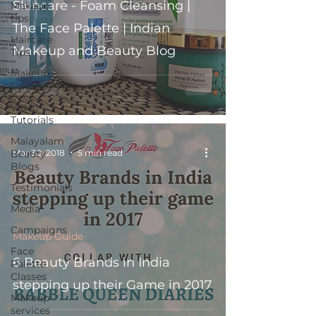
Skincare - Foam Cleansing |
Makeup
tips
The Face Palette | Indian
Haircare
Makeup and Beauty Blog
Tips
Makeup
Guide
Video
Tutorials
Malayalam
Mar 30, 2018
5 min read
Beauty
Blogs
Testimonials
Media
Campaigns
Makeup Guide
Face
6 Beauty Brands in India
Palette
Classes
stepping up their Game in 2017
Makeup
services