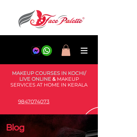
MAKEUP COURSES IN KOCHI/
LIVE ONLINE
&
MAKEUP
SERVICES AT HOME IN KERALA
9847074073
Blog