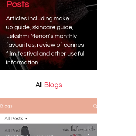
Posts
Articles including make
up
guide, skincare guide,
Lekshmi Menon's monthly
favourites, review of cannes
film festival and other useful
information.
All
Blogs
Blogs
All Posts
All Posts