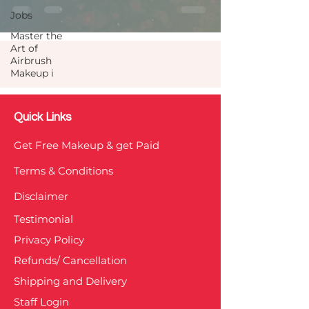
Jobs
Master the
Art of
Airbrush
Makeup i
Quick Links
Get Free Makeup & get Paid
Terms & Conditions
Disclaimer
Testimonial
Privacy Policy
Refunds/ Cancellation
Shipping and Delivery
Staff Login