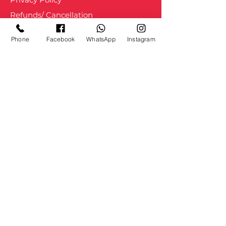
Refunds/ Cancellation
Shipping and Delivery
Phone
Facebook
WhatsApp
Instagram
Staff Login
About us
Courses
Services
Blogs
Movement
Portfolio
Press
Contact Us