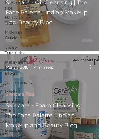
Skincare - Oil Cleansing | The
Makeup
tips
Face Palette | Indian Makeup
Haircare
and Beauty Blog
Tips
Makeup
Guide
Video
Tutorials
Malayalam
Mar 30, 2018
4 min read
Beauty
Blogs
Testimonials
Media
Skincare Tips
Campaigns
Skincare - Foam Cleansing |
Face
The Face Palette | Indian
Palette
Classes
Makeup and Beauty Blog
Makeup
services