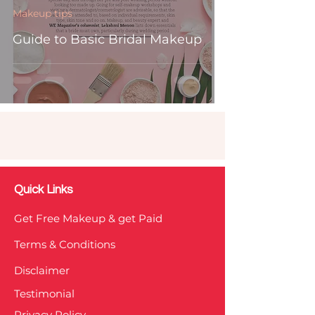
Makeup tips
Guide to Basic Bridal Makeup
Quick Links
Get Free Makeup & get Paid
Terms & Conditions
Disclaimer
Testimonial
Privacy Policy