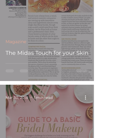
Magazine
The Midas Touch for your Skin
Mar 30, 2018
1 min read