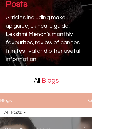
Posts
Articles including make
up
guide, skincare guide,
Lekshmi Menon's monthly
favourites, review of cannes
film festival and other useful
information.
All
Blogs
Blogs
All Posts
All Posts