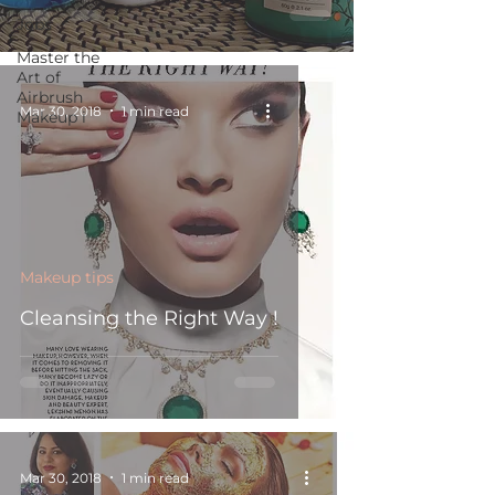
Jobs
Master the
Art of
Airbrush
Mar 30, 2018
1 min read
Makeup i
Makeup tips
Cleansing the Right Way !
Mar 30, 2018
1 min read