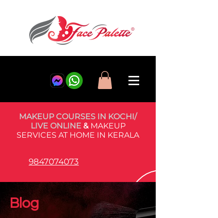
MAKEUP COURSES IN KOCHI/
LIVE ONLINE
&
MAKEUP
SERVICES AT HOME IN KERALA
9847074073
Blog