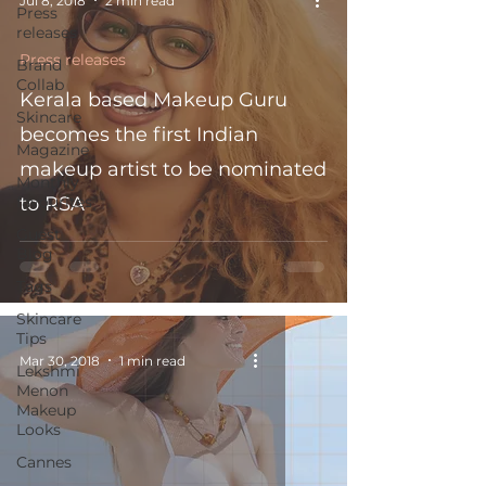
Jul 8, 2018
2 min read
Press
releases
Press releases
Brand
Collab
Kerala based Makeup Guru
Skincare
becomes the first Indian
Magazine
makeup artist to be nominated
Monthly
favourites
to RSA
Guest
Blog
Tags
Skincare
Tips
Mar 30, 2018
1 min read
Lekshmi
Menon
Makeup
Looks
Cannes