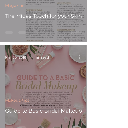
Magazine
The Midas Touch for your Skin
Mar 30, 2018
1 min read
Makeup tips
Guide to Basic Bridal Makeup