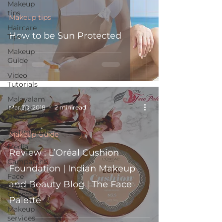
Makeup
tips
Makeup tips
Haircare
How to be Sun Protected
Tips
Makeup
Guide
Video
Tutorials
Malayalam
Mar 30, 2018
2 min read
Beauty
Blogs
Testimonials
Makeup Guide
Media
Review : L’Oréal Cushion
Campaigns
Foundation | Indian Makeup
Face
and Beauty Blog | The Face
Palette
Classes
Palette
Makeup
services