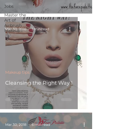
Jobs
Master the
Art of
Airbrush
Mar 30, 2018
1 min read
Makeup i
Makeup tips
Cleansing the Right Way !
Mar 30, 2018
5 min read