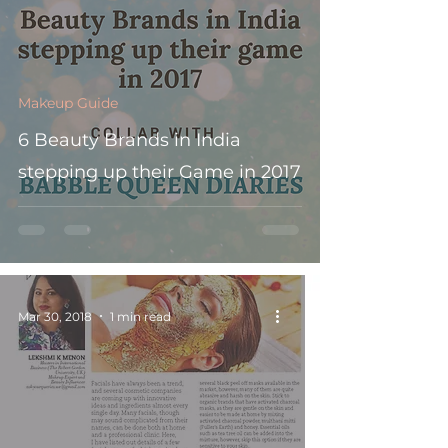
Makeup Guide
6 Beauty Brands in India
stepping up their Game in 2017
Mar 30, 2018
1 min read