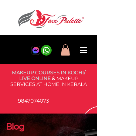
MAKEUP COURSES IN KOCHI/
LIVE ONLINE
&
MAKEUP
SERVICES AT HOME IN KERALA
9847074073
Blog