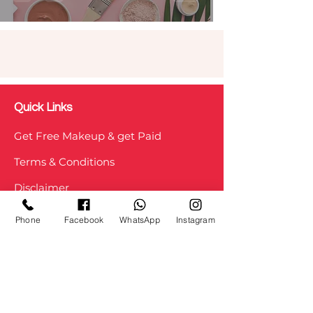
Quick Links
Get Free Makeup & get Paid
Terms & Conditions
Disclaimer
Testimonial
Phone
Facebook
WhatsApp
Instagram
Privacy Policy
Refunds/ Cancellation
Shipping and Delivery
Staff Login