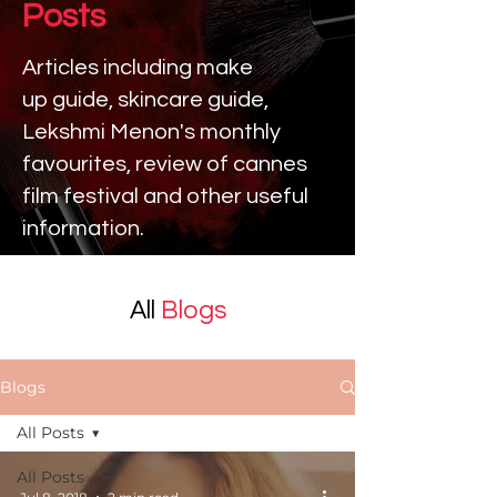
Posts
Articles including make
up
guide, skincare guide,
Lekshmi Menon's monthly
favourites, review of cannes
film festival and other useful
information.
All
Blogs
Blogs
All Posts
All Posts