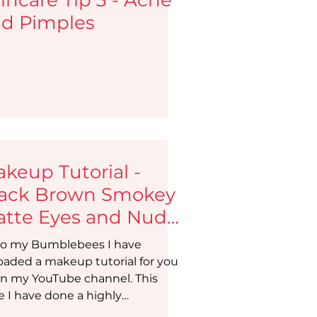
d Pimples
keup Tutorial -
ack Brown Smokey
tte Eyes and Nude
ps | Makeup Beauty
o my Bumblebees I have
og
oaded a makeup tutorial for you
on my YouTube channel. This
e I have done a highly
ested...