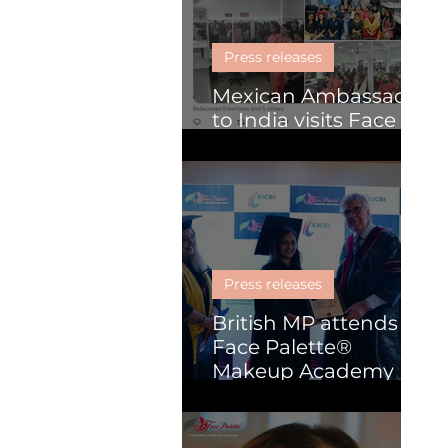
Skill Development
Press releases
Mexican Ambassador
to India visits Face
Palette
Press releases
British MP attends
Face Palette®
Makeup Academy
graduation
ceremony in Kochi.