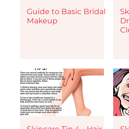
Guide to Basic Bridal
Sk
Makeup
Dr
Cl
Skincare Tip 4 - Hair
Sk