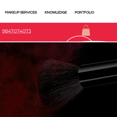
MAKEUP SERVICES
KNOWLEDGE
PORTFOLIO
9847074073