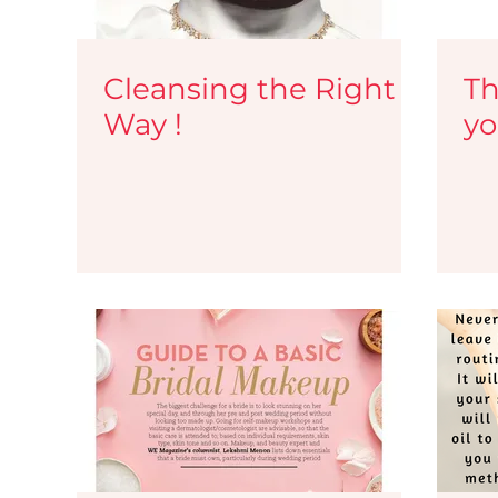
Cleansing the Right
Th
Way !
yo