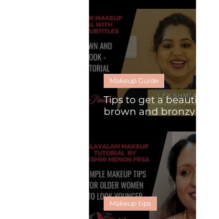
What is HD makeup?
Makeup Guide
Tips to get a beautiful
brown and bronzy
look
Makeup tips