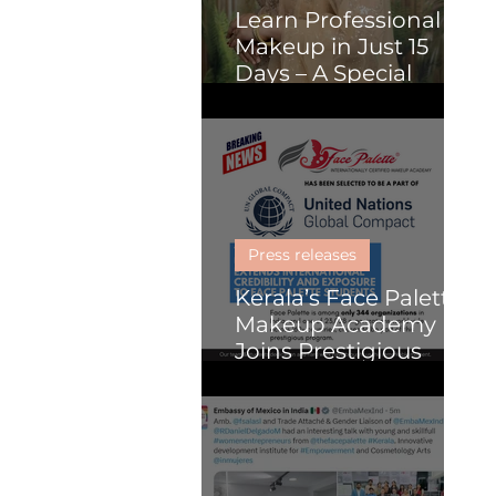
Learn Professional
Makeup in Just 15
Days – A Special
Course for Malayalis
(Online or Kochi)
Press releases
Kerala’s Face Palette
Makeup Academy
Joins Prestigious
United Nations
Global Compact
Programme, Paving
the Way for Global
Impact in Beauty and