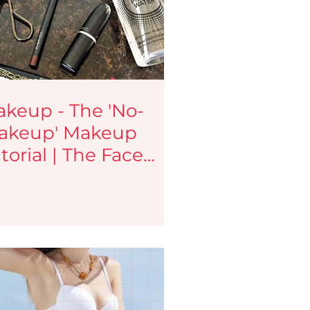
tips
Haircare Tips
y Blogs
Testimonials
keup - The 'No-
akeup' Makeup
eup services
Jobs
torial | The Face
lette | Indian
akeup and Beauty
og