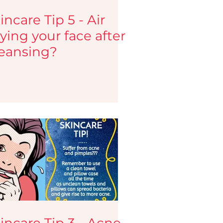
incare Tip 5 - Air
ying your face after
eansing?
incare Tip 3 - Acne