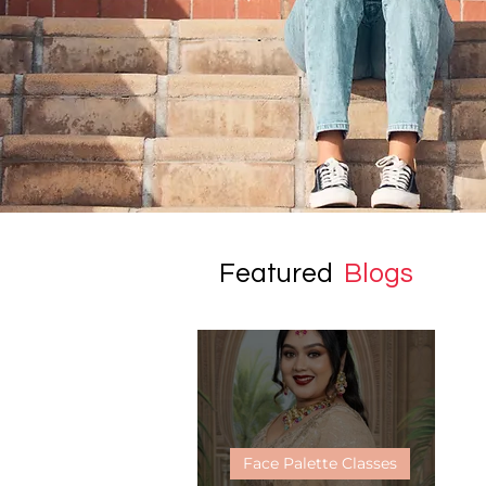
Featured
Blogs
Face Palette Classes