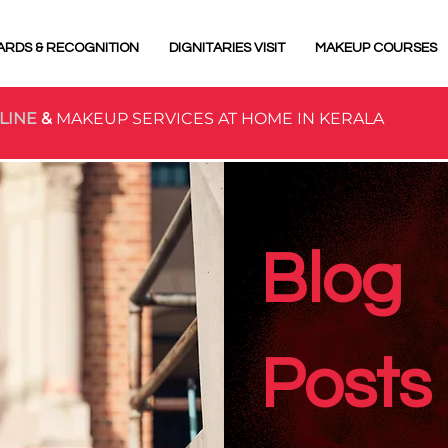
ARDS & RECOGNITION
DIGNITARIES VISIT
MAKEUP COURSES
LINE
&
MAKEUP SERVICES AT HOME IN KERALA
Blog
Posts