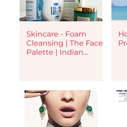
Skincare - Foam
Ho
Cleansing | The Face
Pr
Palette | Indian
Makeup and Beauty
Blog