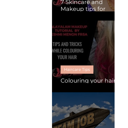
7 Skincare and
Makeup tips for
Mature Women.
Haircare Tips
Colouring your hair :
Follow these 6 tips.