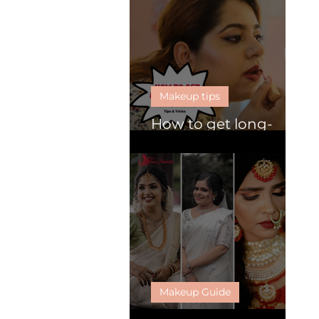
Makeup tips
How to get long-
lasting lipsticks
Makeup Guide