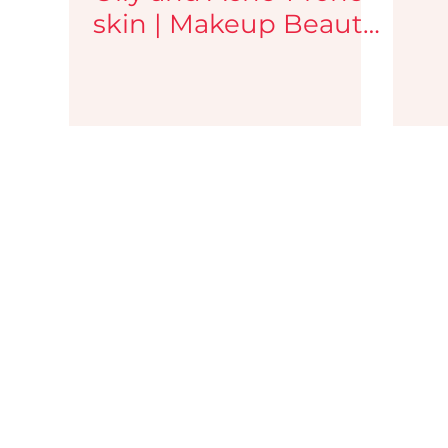
skin | Makeup Beauty
Blog