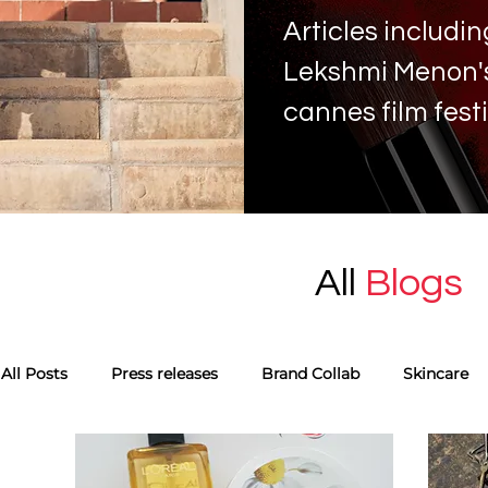
Articles includ
Lekshmi Menon's 
cannes film fest
All
Blogs
All Posts
Press releases
Brand Collab
Skincare
Monthly favourites
Guest Blog
Tags
Skinca