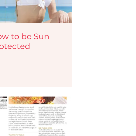
w to be Sun
otected