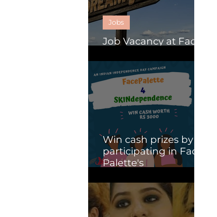
Jobs
Job Vacancy at Face
Palette.
Win cash prizes by
participating in Face
Palette's
SKINdependence
campaign