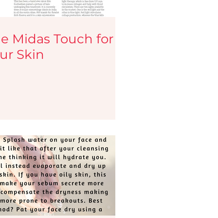
e Midas Touch for
ur Skin