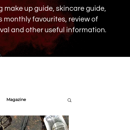
ing make up
guide, skincare guide,
monthly favourites, review of
ival and other useful information.
Magazine
re Tips