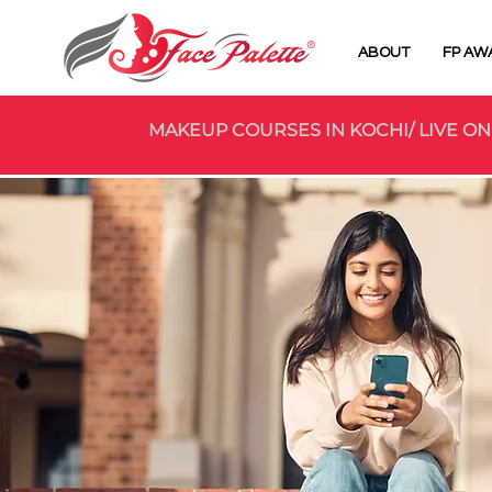
ABOUT
FP AW
MAKEUP COURSES IN KOCHI/ LIVE ON