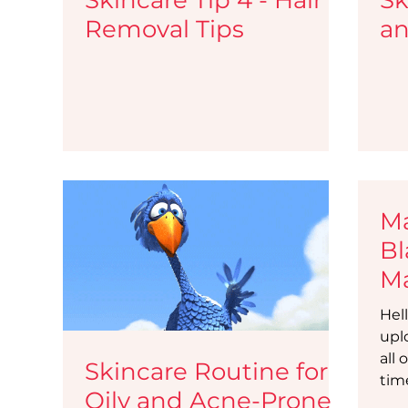
Removal Tips
an
Ma
Bl
Ma
Li
Hell
Bl
upl
all 
Skincare Routine for
tim
Oily and Acne-Prone
requ