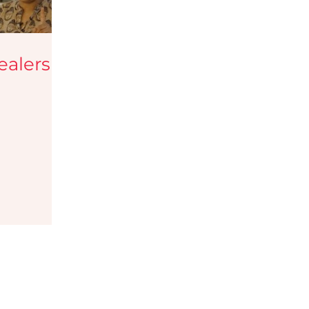
tips
Haircare Tips
ealers
y Blogs
Testimonials
eup services
Jobs