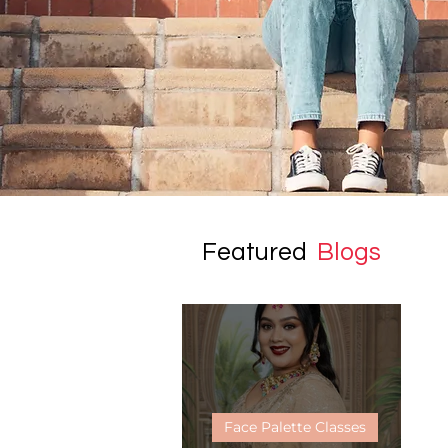
Featured
Blogs
Face Palette Classes