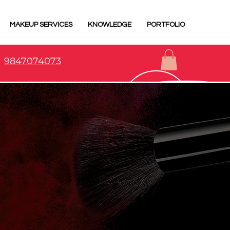
MAKEUP SERVICES
KNOWLEDGE
PORTFOLIO
9847074073