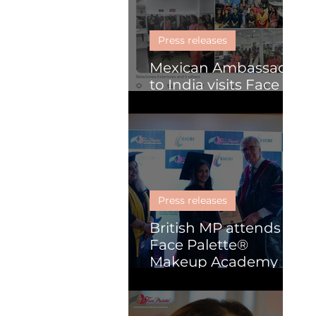
Skill Development
Press releases
Mexican Ambassador
to India visits Face
Palette
Press releases
British MP attends
Face Palette®
Makeup Academy
graduation
ceremony in Kochi.