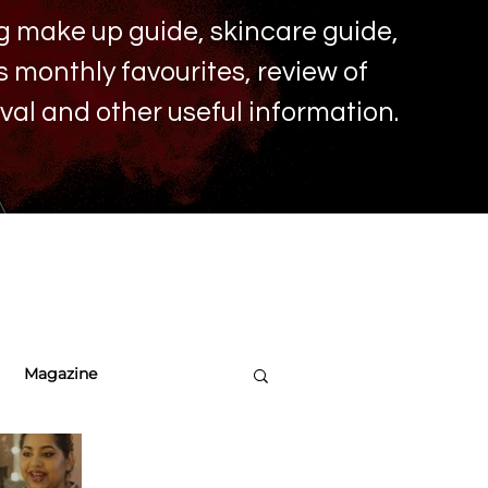
ing make up
guide, skincare guide,
monthly favourites, review of
ival and other useful information.
Magazine
re Tips