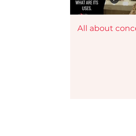
Lekshmi Menon Makeup Looks
Cannes
Makeup 
All about conc
Makeup Guide
Video Tutorials
Malayalam Beaut
Media
Campaigns
Face Palette Classes
Mak
Master the Art of Airbrush Makeup i