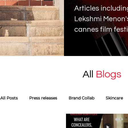
Articles includ
Lekshmi Menon's 
cannes film fest
All
Blogs
All Posts
Press releases
Brand Collab
Skincare
Monthly favourites
Guest Blog
Tags
Skinca