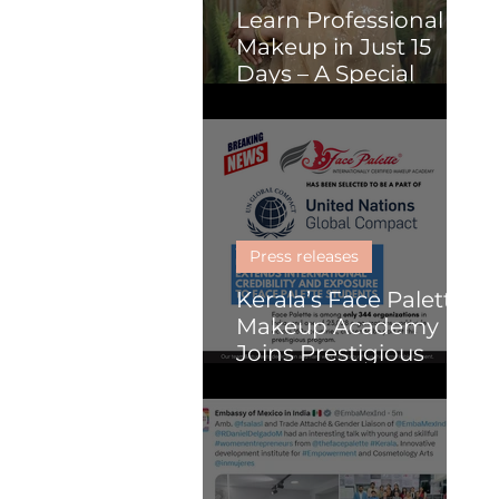
Learn Professional
Makeup in Just 15
Days – A Special
Course for Malayalis
(Online or Kochi)
Press releases
Kerala’s Face Palette
Makeup Academy
Joins Prestigious
United Nations
Global Compact
Programme, Paving
the Way for Global
Impact in Beauty and