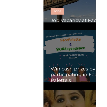
Jobs
Job Vacancy at Face
Palette.
Win cash prizes by
participating in Face
Palette's
SKINdependence
campaign