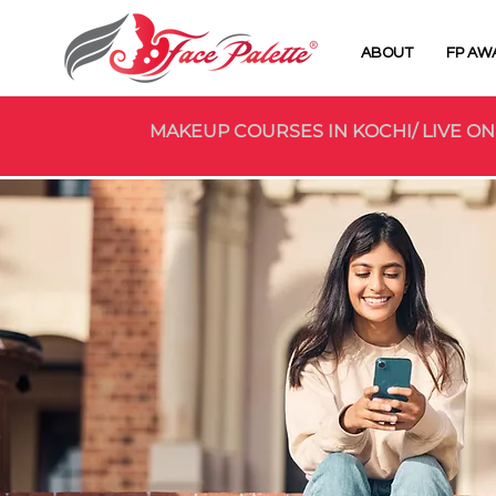
ABOUT
FP AW
MAKEUP COURSES IN KOCHI/ LIVE ON