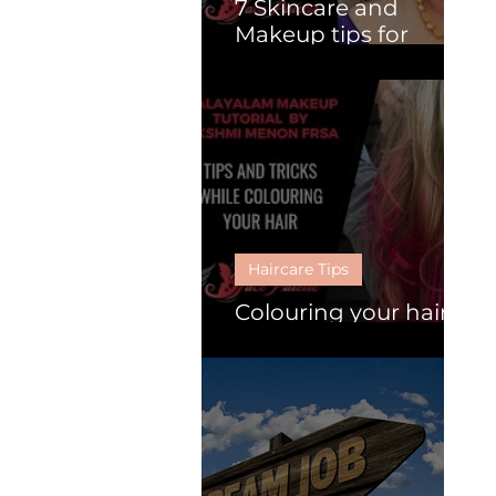
7 Skincare and
Makeup tips for
Mature Women.
Haircare Tips
Colouring your hair :
Follow these 6 tips.