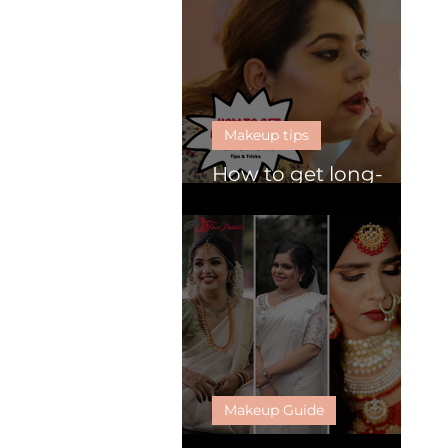
Makeup tips
How to get long-
lasting lipsticks
Makeup Guide