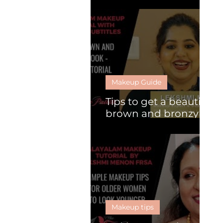
What is HD makeup?
Makeup Guide
Tips to get a beautiful
brown and bronzy
look
Makeup tips