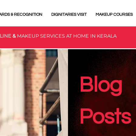
ARDS & RECOGNITION
DIGNITARIES VISIT
MAKEUP COURSES
LINE
&
MAKEUP SERVICES AT HOME IN KERALA
Blog
Posts