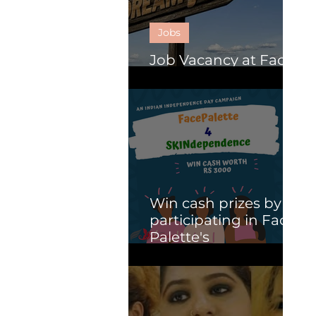
Jobs
Job Vacancy at Face
Palette.
Win cash prizes by
participating in Face
Palette's
SKINdependence
campaign