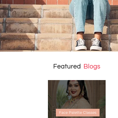
Featured
Blogs
Face Palette Classes