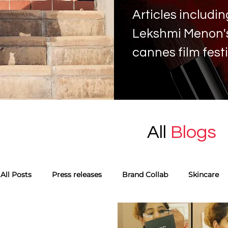
Articles includ
Lekshmi Menon's 
cannes film fest
All
Blogs
All Posts
Press releases
Brand Collab
Skincare
Monthly favourites
Guest Blog
Tags
Skinca