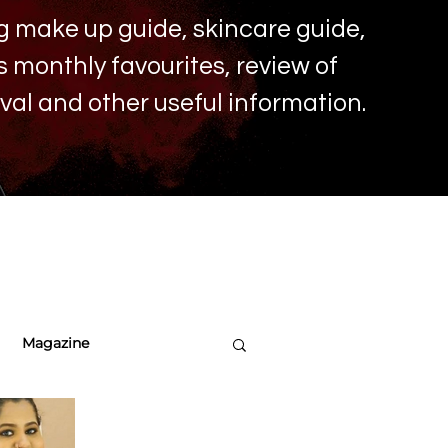
ing make up
guide, skincare guide,
monthly favourites, review of
ival and other useful information.
Magazine
re Tips