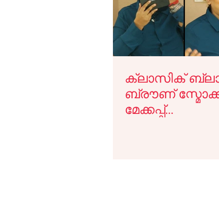
Lekshmi Menon Makeup Looks
Cannes
Makeup 
Makeup Guide
Video Tutorials
Malayalam Beaut
ക്ലാസിക് ബ്ലാക
ബ്രൗണ് സ്മോക
Media
Campaigns
Face Palette Classes
Mak
മേക്കപ്പ്
ചെയ്യുവാനുള്ള 
ഇതാ.
Master the Art of Airbrush Makeup i