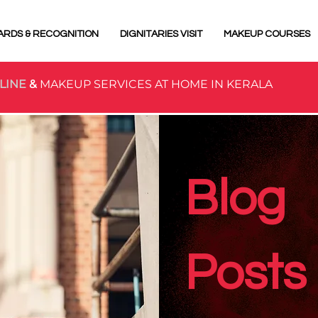
ARDS & RECOGNITION
DIGNITARIES VISIT
MAKEUP COURSES
LINE
&
MAKEUP SERVICES AT HOME IN KERALA
Blog
Posts