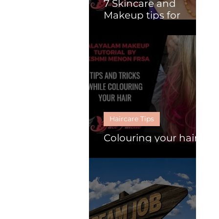
7 Skincare and
Makeup tips for
Mature Women.
Haircare Tips
Colouring your hair :
Follow these 6 tips.