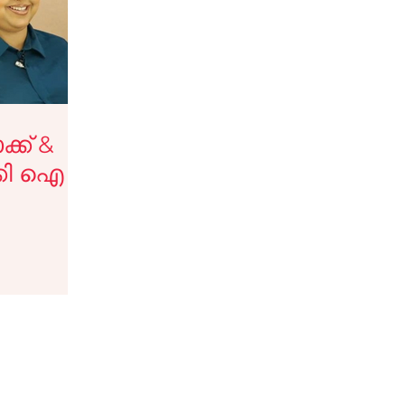
tips
Haircare Tips
y Blogs
Testimonials
്ക് &
്കി ഐ
eup services
Jobs
ടിപ്സ്