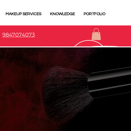
MAKEUP SERVICES
KNOWLEDGE
PORTFOLIO
9847074073