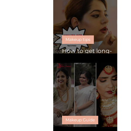
Makeup tips
How to get long-
lasting lipsticks
Makeup Guide