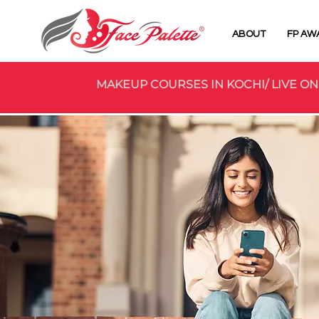
ABOUT
FP AW
MAKEUP COURSES IN KOCHI/ LIVE ON