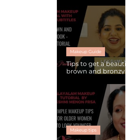
What is HD makeup?
Makeup Guide
Tips to get a beautiful
brown and bronzy
look
Makeup tips