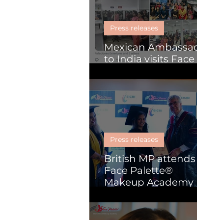
Skill Development
Press releases
Mexican Ambassador
to India visits Face
Palette
Press releases
British MP attends
Face Palette®
Makeup Academy
graduation
ceremony in Kochi.