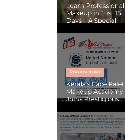
Learn Professional
Makeup in Just 15
Days – A Special
Course for Malayalis
(Online or Kochi)
Press releases
Kerala’s Face Palette
Makeup Academy
Joins Prestigious
United Nations
Global Compact
Programme, Paving
the Way for Global
Impact in Beauty and