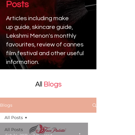
Posts
Articles including make
up
guide, skincare guide,
Lekshmi Menon's monthly
favourites, review of cannes
film festival and other useful
information.
All
Blogs
Blogs
All Posts
All Posts