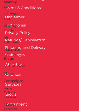
Makeup
tips
Terms & Conditions
Haircare
Disclaimer
Tips
Testimonial
Makeup
Guide
Privacy Policy
Video
Refunds/ Cancellation
Tutorials
Shipping and Delivery
Malayalam
Beauty
Staff Login
Blogs
About us
Testimonials
Media
Courses
Campaigns
Services
Face
Palette
Blogs
Classes
Movement
Makeup
services