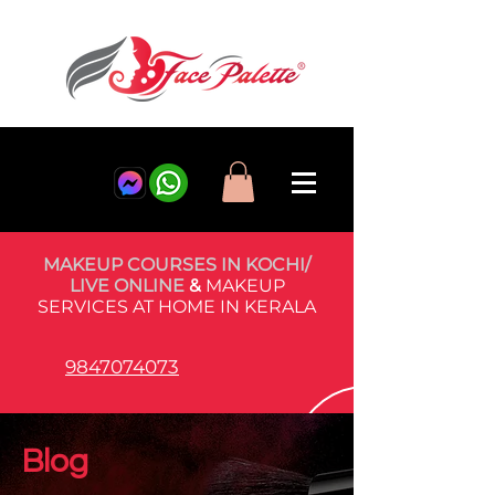
MAKEUP COURSES IN KOCHI/
LIVE ONLINE
&
MAKEUP
SERVICES AT HOME IN KERALA
9847074073
Blog