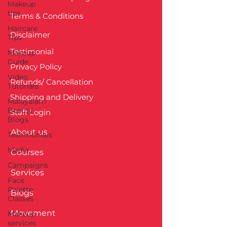
Makeup
tips
Terms & Conditions
Haircare
Disclaimer
Tips
Testimonial
Makeup
Guide
Privacy Policy
Video
Refunds/ Cancellation
Tutorials
Shipping and Delivery
Malayalam
Beauty
Staff Login
Blogs
About us
Testimonials
Media
Courses
Campaigns
Services
Face
Palette
Blogs
Classes
Movement
Makeup
services