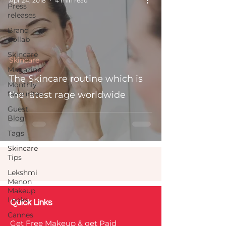
Apr 24, 2018
4 min read
Press
releases
Brand
Collab
Skincare
Skincare
Magazine
The Skincare routine which is
Monthly
favourites
the latest rage worldwide
Guest
Blog
Tags
Skincare
Tips
Lekshmi
Menon
Makeup
Looks
Quick Links
Cannes
Get Free Makeup & get Paid