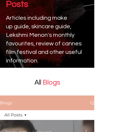
Posts
Articles including make
up
guide, skincare guide,
Lekshmi Menon's monthly
favourites, review of cannes
film festival and other useful
information.
All
Blogs
Blogs
All Posts
All Posts