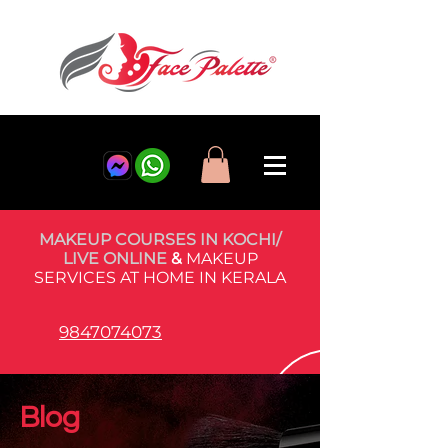
MAKEUP COURSES IN KOCHI/
LIVE ONLINE
&
MAKEUP
SERVICES AT HOME IN KERALA
9847074073
Blog