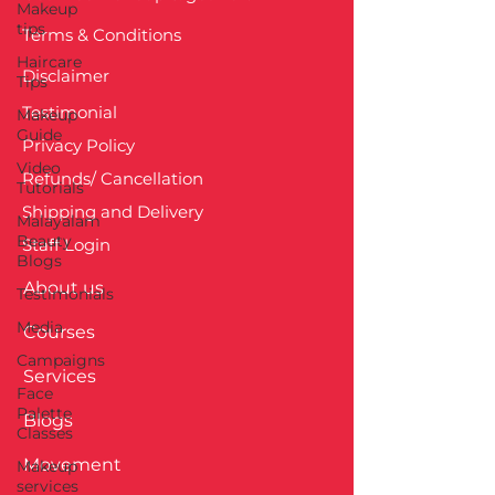
Makeup
tips
Terms & Conditions
Haircare
Disclaimer
Tips
Testimonial
Makeup
Guide
Privacy Policy
Video
Refunds/ Cancellation
Tutorials
Shipping and Delivery
Malayalam
Beauty
Staff Login
Blogs
About us
Testimonials
Media
Courses
Campaigns
Services
Face
Palette
Blogs
Classes
Movement
Makeup
services