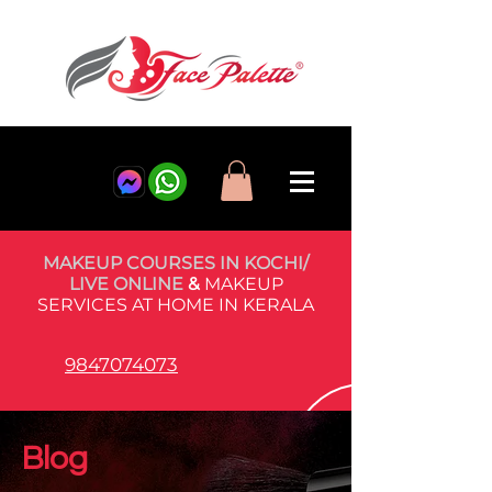
MAKEUP COURSES IN KOCHI/
LIVE ONLINE
&
MAKEUP
SERVICES AT HOME IN KERALA
9847074073
Blog