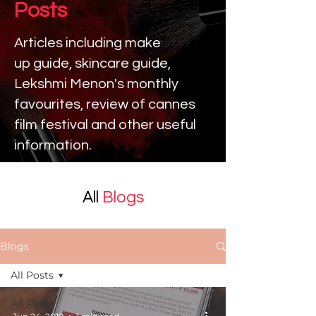
Posts
Articles including make
up
guide, skincare guide,
Lekshmi Menon's monthly
favourites, review of cannes
film festival and other useful
information.
All
Blogs
Blogs
All Posts
All Posts