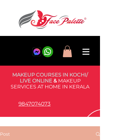
MAKEUP COURSES IN KOCHI/
LIVE ONLINE
&
MAKEUP
SERVICES AT HOME IN KERALA
9847074073
Post