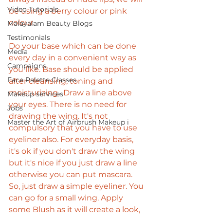
Video Tutorials
be using a berry colour or pink 
colour. 
Malayalam Beauty Blogs
Testimonials
Do your base which can be done 
Media
every day in a convenient way as 
Campaigns
you like. Base should be applied 
Face Palette Classes
after cleansing, toning and 
moisturizing.  Draw a line above 
Makeup services
your eyes. There is no need for 
Jobs
drawing the wing. It's not 
Master the Art of Airbrush Makeup i
compulsory that you have to use 
eyeliner also. For everyday basis, 
it's ok if you don't draw the wing 
but it's nice if you just draw a line 
otherwise you can put mascara. 
So, just draw a simple eyeliner. You 
can go for a small wing. Apply 
some Blush as it will create a look, 