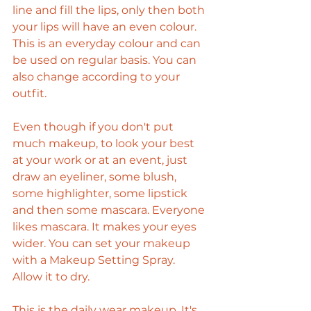
line and fill the lips, only then both 
your lips will have an even colour. 
This is an everyday colour and can 
be used on regular basis. You can 
also change according to your 
outfit.
Even though if you don't put 
much makeup, to look your best 
at your work or at an event, just 
draw an eyeliner, some blush, 
some highlighter, some lipstick 
and then some mascara. Everyone 
likes mascara. It makes your eyes 
wider. You can set your makeup 
with a Makeup Setting Spray. 
Allow it to dry. 
This is the daily wear makeup. It's 