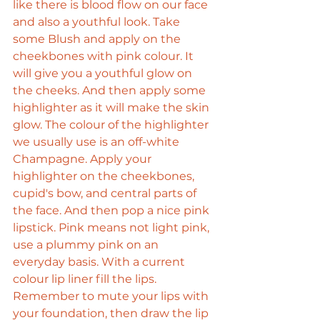
like there is blood flow on our face 
and also a youthful look. Take 
some Blush and apply on the 
cheekbones with pink colour. It 
will give you a youthful glow on 
the cheeks. And then apply some 
highlighter as it will make the skin 
glow. The colour of the highlighter 
we usually use is an off-white 
Champagne. Apply your 
highlighter on the cheekbones, 
cupid's bow, and central parts of 
the face. And then pop a nice pink 
lipstick. Pink means not light pink, 
use a plummy pink on an 
everyday basis. With a current 
colour lip liner fill the lips. 
Remember to mute your lips with 
your foundation, then draw the lip 