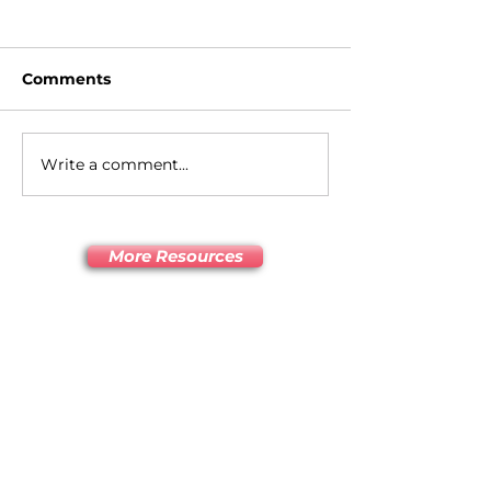
Comments
What is HD makeup?
Write a comment...
Tips to get a b
brown and br
look
More Resources