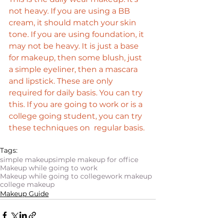
not heavy. If you are using a BB 
cream, it should match your skin 
tone. If you are using foundation, it 
may not be heavy. It is just a base 
for makeup, then some blush, just 
a simple eyeliner, then a mascara 
and lipstick. These are only 
required for daily basis. You can try 
this. If you are going to work or is a 
college going student, you can try 
these techniques on  regular basis. 
Tags:
simple makeup
simple makeup for office
Makeup while going to work
Makeup while going to college
work makeup
college makeup
Makeup Guide