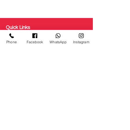
Quick Links
Get Free Makeup & get Paid
Phone
Facebook
WhatsApp
Instagram
Terms & Conditions
Disclaimer
Testimonial
Privacy Policy
Refunds/ Cancellation
Shipping and Delivery
Staff Login
About us
Courses