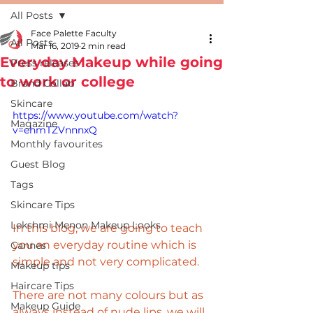
All Posts
Face Palette Faculty
All Posts
Mar 16, 2019
2 min read
Everyday Makeup while going
Press releases
to work or college
Brand Collab
Skincare
https://www.youtube.com/watch?
Magazine
v=ehmTZVnnnxQ
Monthly favourites
Guest Blog
Tags
Skincare Tips
Lekshmi Menon Makeup Looks
In this blog, we are going to teach 
you an everyday routine which is 
Cannes
simple and not very complicated. 
Makeup tips
Haircare Tips
There are not many colours but as 
Makeup Guide
always instead of nude lips, we will 