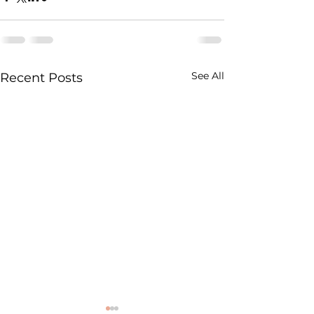
See All
Recent Posts