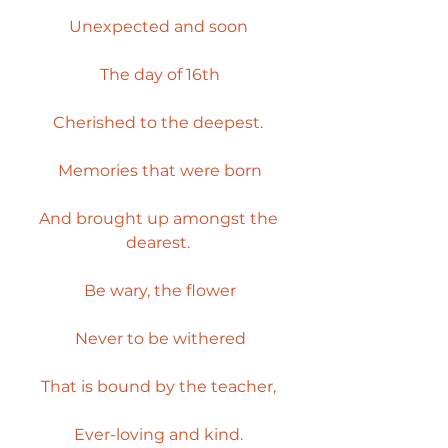
Unexpected and soon 
The day of 16th
Cherished to the deepest. 
Memories that were born
And brought up amongst the 
dearest. 
Be wary, the flower
Never to be withered
That is bound by the teacher, 
Ever-loving and kind. 