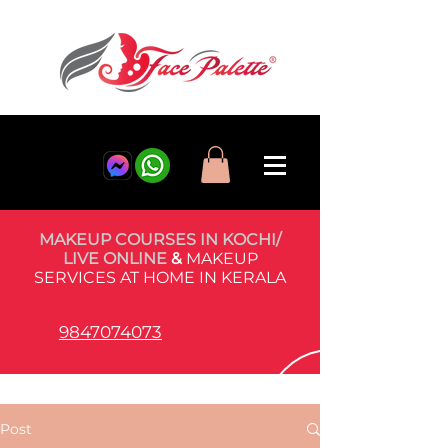
MAKEUP COURSES IN KOCHI/
LIVE ONLINE
&
MAKEUP
SERVICES AT HOME IN KERALA
9847074073
Post