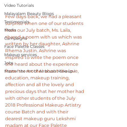
Video Tutorials
Malayalam Beauty Blogs
Few days back, we had a pleasant 
Testimonials
surprise when one of our students 
Media
from our July batch, Ms. Laila, 
shared a poem with us which was 
Campaigns
written by her daughter, Ashrine 
Face Palette Classes
Rhema Justin. Ashrine was 
Makeup services
inspired to write the poem once 
Jobs
she heard about the experience 
from her mother about the love, 
Master the Art of Airbrush Makeup i
education, makeup training, 
affection and all the lovely and 
precious days that her mother had 
with other students of the July 
2018 Professional Makeup Artistry 
course Batch and with their 
dearest makeup guru Lekshmi 
madam at our Face Palette 