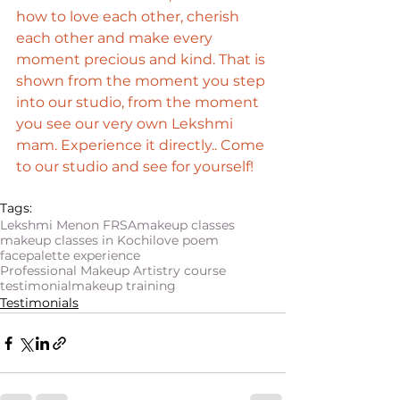
how to love each other, cherish 
each other and make every 
moment precious and kind. That is 
shown from the moment you step 
into our studio, from the moment 
you see our very own Lekshmi 
mam. Experience it directly.. Come 
to our studio and see for yourself!
Tags:
Lekshmi Menon FRSA
makeup classes
makeup classes in Kochi
love poem
facepalette experience
Professional Makeup Artistry course
testimonial
makeup training
Testimonials