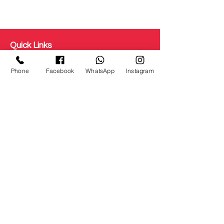
Quick Links
Get Free Makeup & get Paid
Phone
Facebook
WhatsApp
Instagram
Terms & Conditions
Disclaimer
Testimonial
Privacy Policy
Refunds/ Cancellation
Shipping and Delivery
Staff Login
About us
Courses