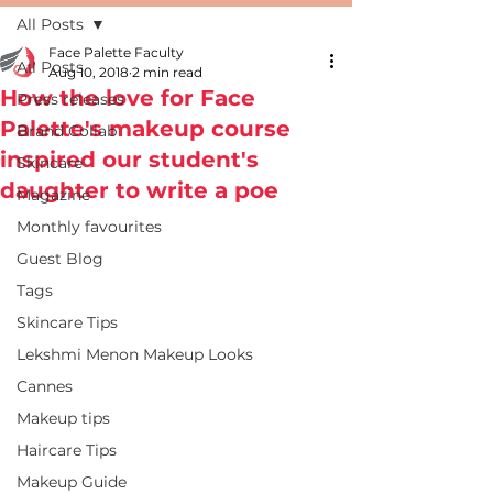
All Posts
Face Palette Faculty
All Posts
Aug 10, 2018
2 min read
How the love for Face
Press releases
Palette's makeup course
Brand Collab
inspired our student's
Skincare
daughter to write a poe
Magazine
Monthly favourites
Guest Blog
Tags
Skincare Tips
Lekshmi Menon Makeup Looks
Cannes
Makeup tips
Haircare Tips
Makeup Guide