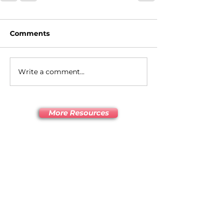
Comments
Write a comment...
More Resources