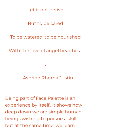
Let it not perish
But to be cared
To be watered, to be nourished
With the love of angel beauties .
.
-   Ashrine Rhema Justin
Being part of Face Palette is an 
experience by itself.. It shows how 
deep down we are simple human 
beings wishing to pursue a skill 
but at the same time, we learn 