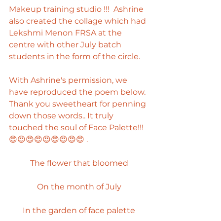
Makeup training studio !!!  Ashrine 
also created the collage which had 
Lekshmi Menon FRSA at the 
centre with other July batch 
students in the form of the circle.  
With Ashrine's permission, we 
have reproduced the poem below. 
Thank you sweetheart for penning 
down those words.. It truly 
touched the soul of Face Palette!!! 
😍😍😍😍😍😍😍😍😍 . 
The flower that bloomed
On the month of July
In the garden of face palette