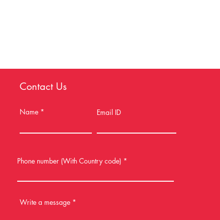
Contact Us
Name
Email ID
Phone number (With Country code)
Write a message