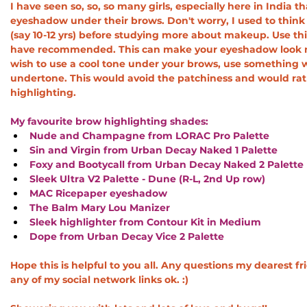
I have seen so, so, so many girls, especially here in India 
eyeshadow under their brows. Don't worry, I used to thi
(say 10-12 yrs) before studying more about makeup. Use this
have recommended. This can make your eyeshadow look mor
wish to use a cool tone under your brows, use something wi
undertone. This would avoid the patchiness and would rat
highlighting. 
My favourite brow highlighting shades: 
Nude and Champagne from LORAC Pro Palette
Sin and Virgin from Urban Decay Naked 1 Palette
Foxy and Bootycall from Urban Decay Naked 2 Palette
Sleek Ultra V2 Palette - Dune (R-L, 2nd Up row)
MAC Ricepaper eyeshadow
The Balm Mary Lou Manizer
Sleek highlighter from Contour Kit in Medium
Dope from Urban Decay Vice 2 Palette
Hope this is helpful to you all. Any questions my dearest f
any of my social network links ok. :)