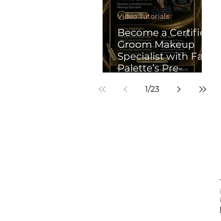
Video Tutorials
Become a Certified
Groom Makeup
Specialist with Face
Palette’s Pre-
Recorded
1
/
23
Professional Groom
Makeup Course