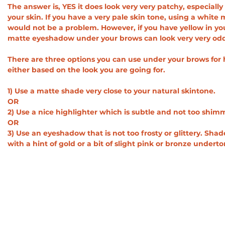
The answer is, YES it does look very very patchy, especiall
your skin. If you have a very pale skin tone, using a whit
would not be a problem. However, if you have yellow in you
matte eyeshadow under your brows can look very very odd.
There are three options you can use under your brows for 
either based on the look you are going for.
1) Use a matte shade very close to your natural skintone.
OR
2) Use a nice highlighter which is subtle and not too shim
OR
3) Use an eyeshadow that is not too frosty or glittery. Sh
with a hint of gold or a bit of slight pink or bronze undert