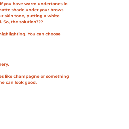
y if you have warm undertones in 
e matte shade under your brows 
r skin tone, putting a white 
 So, the solution???
highlighting. You can choose 
mery.
ades like champagne or something 
one can look good. 