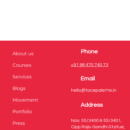
Phone
About us
Courses
+91 98 470 740 73
Services
Email
Blogs
hello@facepalette.in
Movement
Address
Portfolio
Nos. 55/3400 & 55/3401,
Press
Opp Rajiv Gandhi Statue,