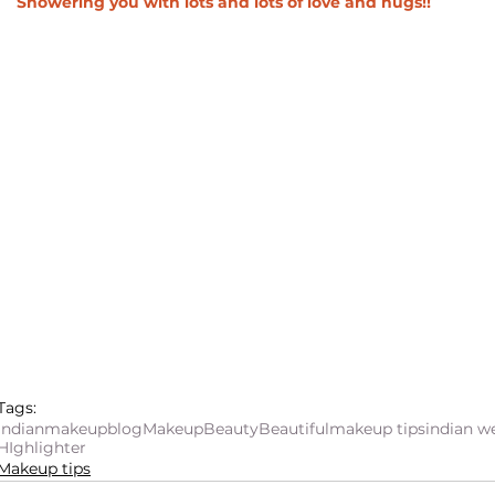
Showering you with lots and lots of love and hugs!! 
Tags:
indianmakeupblog
Makeup
Beauty
Beautiful
makeup tips
indian 
HIghlighter
Makeup tips