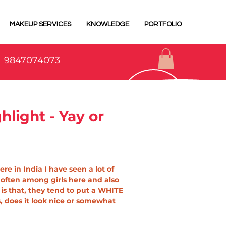
MAKEUP SERVICES
KNOWLEDGE
PORTFOLIO
9847074073
light - Yay or
re in India I have seen a lot of 
 often among girls here and also 
is that, they tend to put a WHITE 
 does it look nice or somewhat 