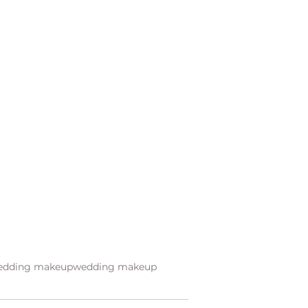
wedding makeup
wedding makeup