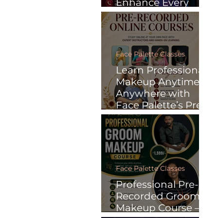
Enhance Every
Special Moment
with Face Palette
Face Palette Classes
Learn Professional
Makeup Anytime,
Anywhere with
Face Palette’s Pre-
Recorded Online
Courses
Face Palette Classes
Professional Pre-
Recorded Groom
Makeup Course –