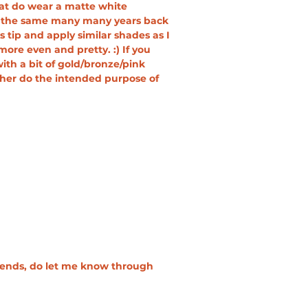
that do wear a matte white 
nk the same many many years back 
 tip and apply similar shades as I 
e even and pretty. :) If you 
th a bit of gold/bronze/pink 
her do the intended purpose of 
riends, do let me know through 