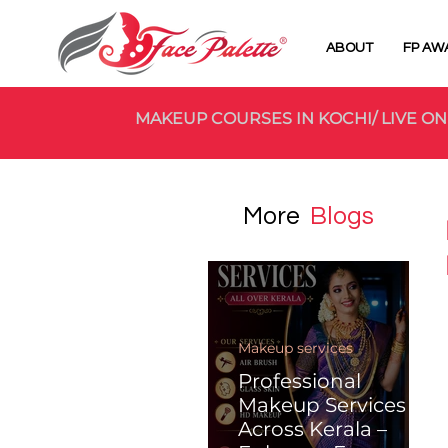
ABOUT
FP AW
MAKEUP COURSES IN KOCHI/ LIVE ON
More
Blogs
Makeup services
Professional
Makeup Services
Across Kerala –