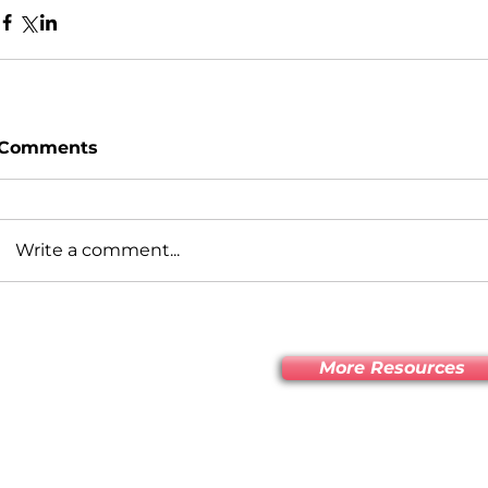
Comments
Write a comment...
More Resources