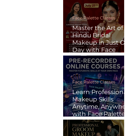
Face Palette Classes
Master the Art of
Hindu Bridal
Makeup in Just One
Day with Face
Palette
Face Palette Classes
Learn Professional
Makeup Skills
Anytime, Anywhere
with Face Palette’s
Pre-Recorded
Online Courses