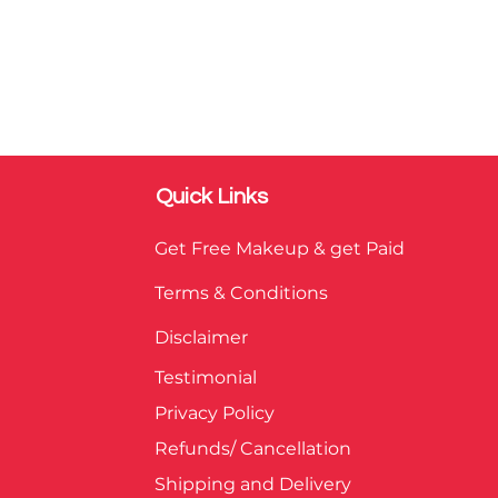
Quick Links
Get Free Makeup & get Paid
Terms & Conditions
Disclaimer
Testimonial
Privacy Policy
Refunds/ Cancellation
Shipping and Delivery