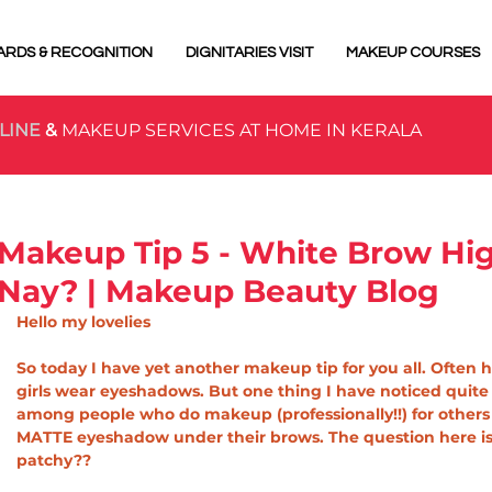
ARDS & RECOGNITION
DIGNITARIES VISIT
MAKEUP COURSES
LINE
&
MAKEUP SERVICES AT HOME IN KERALA
Makeup Tip 5 - White Brow High
Nay? | Makeup Beauty Blog
Hello my lovelies
So today I have yet another makeup tip for you all. Often he
girls wear eyeshadows. But one thing I have noticed quite
among people who do makeup (professionally!!) for others 
MATTE eyeshadow under their brows. The question here is,
patchy??