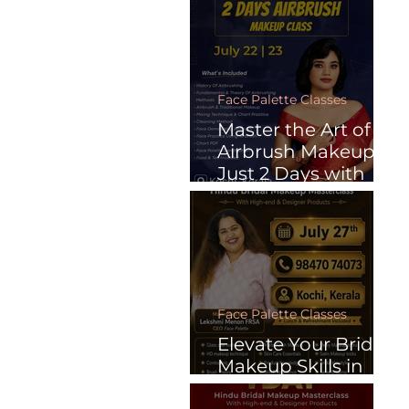
Learn Anytime.
Face Palette Classes
Master the Art of
Airbrush Makeup in
Just 2 Days with
Face Palette
Face Palette Classes
Elevate Your Bridal
Makeup Skills in
Just One Day