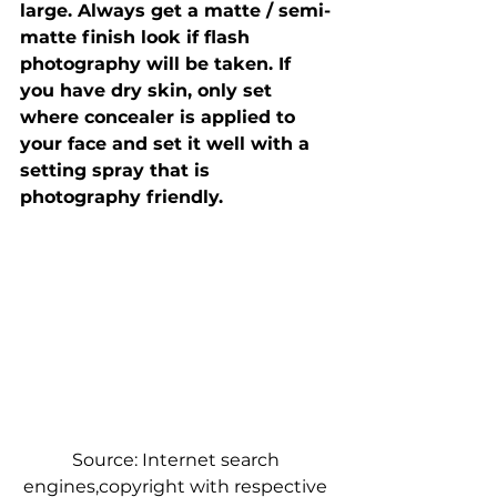
large. Always get a matte / semi-
matte finish look if flash 
photography will be taken. If 
you have dry skin, only set 
where concealer is applied to 
your face and set it well with a 
setting spray that is 
photography friendly.
Source: Internet search 
engines,copyright with respective 