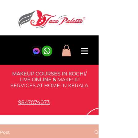
MAKEUP COURSES IN KOCHI/
LIVE ONLINE
&
MAKEUP
SERVICES AT HOME IN KERALA
9847074073
Post