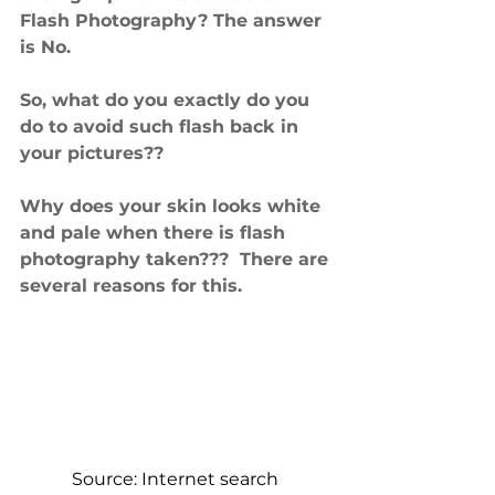
Flash Photography? The answer 
is No.
So, what do you exactly do you 
do to avoid such flash back in 
your pictures??
Why does your skin looks white 
and pale when there is flash 
photography taken???  There are 
several reasons for this. 
Source: Internet search 