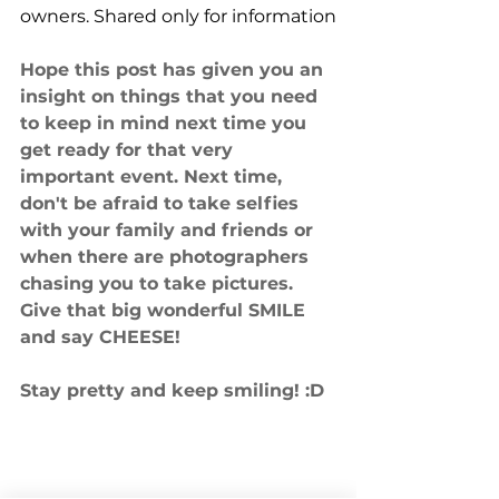
owners. Shared only for information
Hope this post has given you an 
insight on things that you need 
to keep in mind next time you 
get ready for that very 
important event. Next time, 
don't be afraid to take selfies 
with your family and friends or 
when there are photographers 
chasing you to take pictures. 
Give that big wonderful SMILE 
and say CHEESE! 
Stay pretty and keep smiling! :D