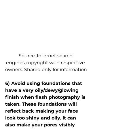
Source: Internet search 
engines,copyright with respective 
owners. Shared only for information
6) Avoid using foundations that 
have a very oily/dewy/glowing 
finish when flash photography is 
taken. These foundations will 
reflect back making your face 
look too shiny and oily. It can 
also make your pores visibly 