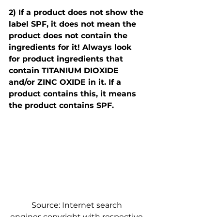
2) If a product does not show the 
label SPF, it does not mean the 
product does not contain the 
ingredients for it! Always look 
for product ingredients that 
contain TITANIUM DIOXIDE 
and/or ZINC OXIDE in it. If a 
product contains this, it means 
the product contains SPF.​
Source: Internet search 
engines,copyright with respective 