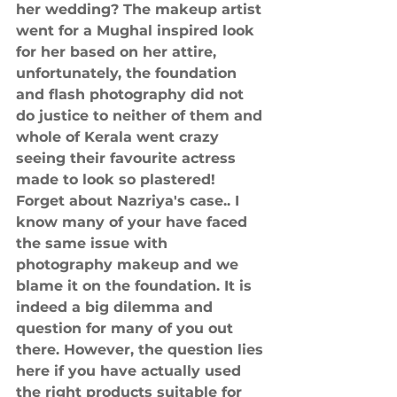
her wedding? The makeup artist 
went for a Mughal inspired look 
for her based on her attire, 
unfortunately, the foundation 
and flash photography did not 
do justice to neither of them and 
whole of Kerala went crazy 
seeing their favourite actress 
made to look so plastered! 
Forget about Nazriya's case.. I 
know many of your have faced 
the same issue with 
photography makeup and we 
blame it on the foundation. It is 
indeed a big dilemma and 
question for many of you out 
there. However, the question lies 
here if you have actually used 
the right products suitable for 