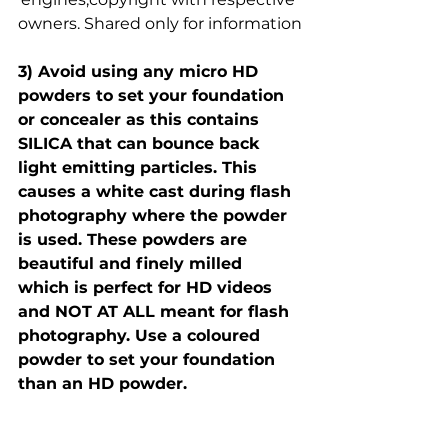
owners. Shared only for information
3) Avoid using any micro HD 
powders to set your foundation 
or concealer as this contains 
SILICA that can bounce back 
light emitting particles. This 
causes a white cast during flash 
photography where the powder 
is used. These powders are 
beautiful and finely milled 
which is perfect for HD videos 
and NOT AT ALL meant for flash 
photography. Use a coloured 
powder to set your foundation 
than an HD powder.