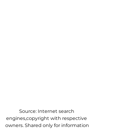
Source: Internet search 
engines,copyright with respective 
owners. Shared only for information