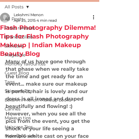
All Posts
Lekshmi Menon
All Posts
Apr 25, 2015
4 min read
Flash Photography Dilemma!
Press releases
Tips for Flash Photography
Brand Collab
Makeup | Indian Makeup
Skincare
Beauty Blog
Magazine
Many of us have gone through 
Monthly favourites
that phase when we really take 
Guest Blog
the time and get ready for an 
Tags
event... make sure our makeup 
Skincare Tips
is perfect, hair is lovely and our 
dress is all ironed and draped 
Lekshmi Menon Makeup Looks
beautifully and flowing! :) 
Cannes
However, when you see all the 
Makeup tips
pics from the event, you get the 
Haircare Tips
shock of your life seeing a 
Makeup Guide
horrible white cast on your face 