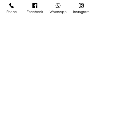
Phone
Facebook
WhatsApp
Instagram
Tags:
mallublogger
kerala blogger
malayali beauty blogger