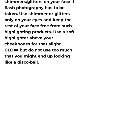
shimmers/glitters on your face if 
flash photography has to be 
taken. Use shimmer or glitters 
only on your eyes and keep the 
rest of your face free from such 
highlighting products. Use a soft 
highlighter above your 
cheekbones for that slight 
GLOW but do not use too much 
that you might end up looking 
like a disco-ball. 