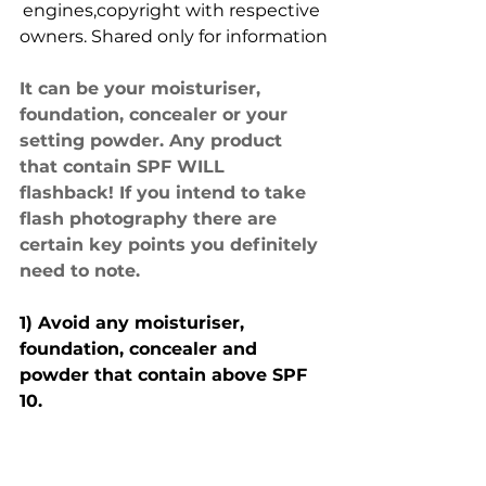
engines,copyright with respective 
owners. Shared only for information
It can be your moisturiser, 
foundation, concealer or your 
setting powder. Any product 
that contain SPF WILL 
flashback! If you intend to take 
flash photography there are 
certain key points you definitely 
need to note.
1) Avoid any moisturiser, 
foundation, concealer and 
powder that contain above SPF 
10.