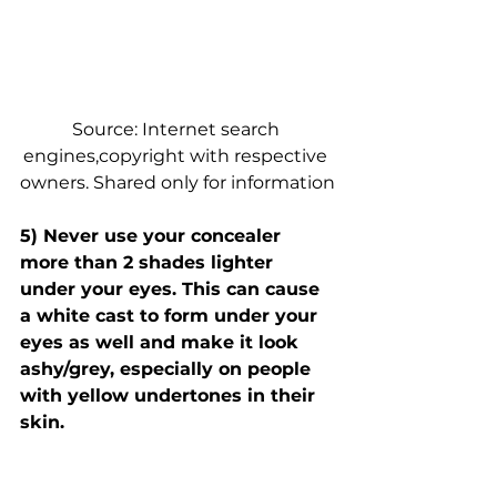
Source: Internet search 
engines,copyright with respective 
owners. Shared only for information
5) Never use your concealer 
more than 2 shades lighter 
under your eyes. This can cause 
a white cast to form under your 
eyes as well and make it look 
ashy/grey, especially on people 
with yellow undertones in their 
skin.