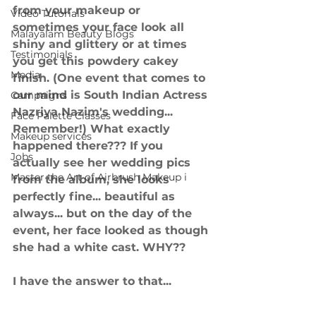
from your makeup or 
Video Tutorials
sometimes your face look all 
Malayalam Beauty Blogs
shiny and glittery or at times 
Testimonials
you get this powdery cakey 
Media
finish. (One event that comes to 
our mind is South Indian Actress 
Campaigns
Nazriya Nazim's wedding... 
Face Palette Classes
Remember!) What exactly 
Makeup services
happened there??? If you 
Jobs
actually see her wedding pics 
Master the Art of Airbrush Makeup i
from the album, she looks 
perfectly fine... beautiful as 
always... but on the day of the 
event, her face looked as though 
she had a white cast. WHY??
I have the answer to that...