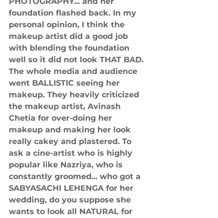
PHOTOGRAPHY... and her 
foundation flashed back. In my 
personal opinion, I think the 
makeup artist did a good job 
with blending the foundation 
well so it did not look THAT BAD. 
The whole media and audience 
went BALLISTIC seeing her 
makeup. They heavily criticized 
the makeup artist, Avinash 
Chetia for over-doing her 
makeup and making her look 
really cakey and plastered. To 
ask a cine-artist who is highly 
popular like Nazriya, who is 
constantly groomed... who got a 
SABYASACHI LEHENGA for her 
wedding, do you suppose she 
wants to look all NATURAL for 