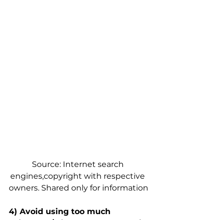
Source: Internet search 
engines,copyright with respective 
owners. Shared only for information
4) Avoid using too much 