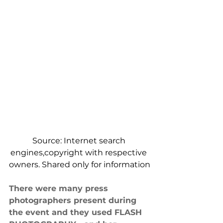
Source: Internet search 
engines,copyright with respective 
owners. Shared only for information
There were many press 
photographers present during 
the event and they used FLASH 