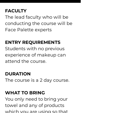
FACULTY
The lead faculty who will be
conducting the course will be
Face Palette experts
ENTRY REQUIREMENTS
Students with no previous
experience of makeup can
attend the course.
DURATION
The course is a 2 day course.
WHAT TO BRING
You only need to bring your
towel and any of products
which you are using so that