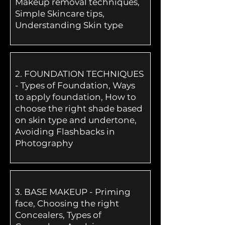
Makeup removal techniques,
Simple Skincare tips,
Understanding Skin type
2.
FOUNDATION TECHNIQUES
- Types of Foundation, Ways
to apply foundation, How to
choose the right shade based
on skin type and undertone,
Avoiding Flashbacks in
Photography
3.
BASE MAKEUP - Priming
face, Choosing the right
Concealers, Types of