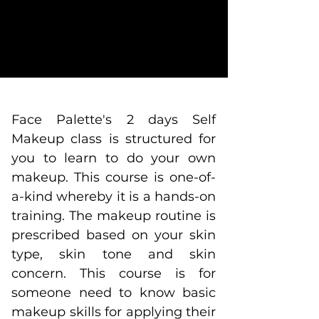
Face Palette's 2 days Self
Makeup class is structured for
you to learn to do your own
makeup.
This course is one-of-
a-kind whereby it is a hands-on
training. The makeup routine is
prescribed based on your skin
type, skin tone and skin
concern. This course is for
someone need to know basic
makeup skills for applying their