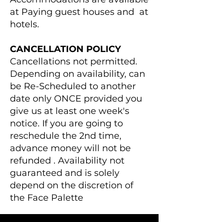
at Paying guest houses and at
hotels.
CANCELLATION POLICY
Cancellations not permitted.
Depending on availability, can
be Re-Scheduled to another
date only ONCE provided you
give us at least one week's
notice. If you are going to
reschedule the 2nd time,
advance money will not be
refunded . Availability not
guaranteed and is solely
depend on the discretion of
the Face Palette