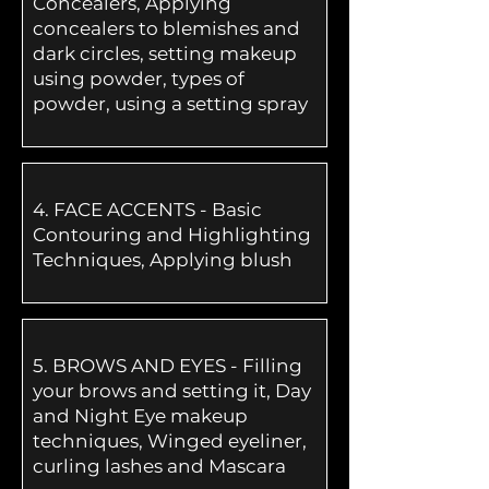
Concealers, Applying
concealers to blemishes and
dark circles, setting makeup
using powder, types of
powder, using a setting spray
4.
FACE ACCENTS - Basic
Contouring and Highlighting
Techniques, Applying blush
5.
BROWS AND EYES - Filling
your brows and setting it, Day
and Night Eye makeup
techniques, Winged eyeliner,
curling lashes and Mascara