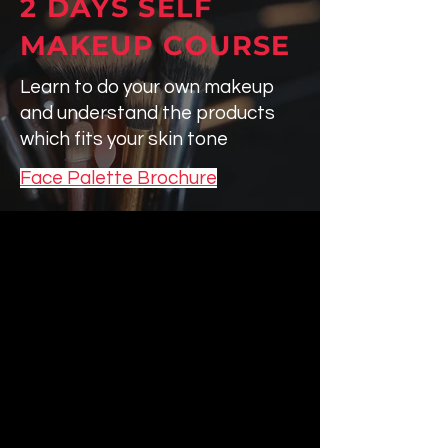
2 DAYS
SELF
MAKEUP COURSE
Learn to do your own makeup
and understand the products
which fits your skin tone
Face Palette Brochure