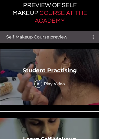
PREVIEW OF SELF
MAKEUP
C
OURSE AT THE
ACADEMY
Self Makeup Course preview
Student Practising
Play Video