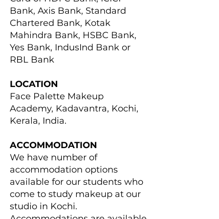
Bank, Axis Bank, Standard
Chartered Bank, Kotak
Mahindra Bank, HSBC Bank,
Yes Bank, IndusInd Bank or
RBL Bank
LOCATION
Face Palette Makeup
Academy, Kadavantra, Kochi,
Kerala, India.
ACCOMMODATION
We have number of
accommodation options
available for our students who
come to study makeup at our
studio in Kochi.
Accommodations are available