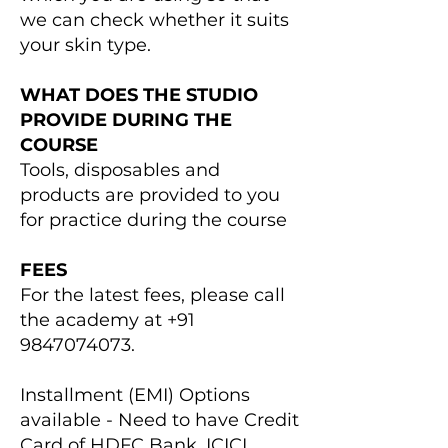
we can check whether it suits
your skin type.
WHAT DOES THE STUDIO
PROVIDE DURING THE
COURSE
Tools, disposables and
products are provided to you
for practice​ during the course
FEES
For the latest fees, please call
the academy at
+91
9847074073
.
Installment (EMI) Options
available - Need to have Credit
Card of HDFC Bank, ICICI