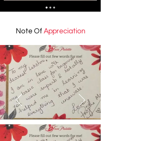
Note Of
Appreciation