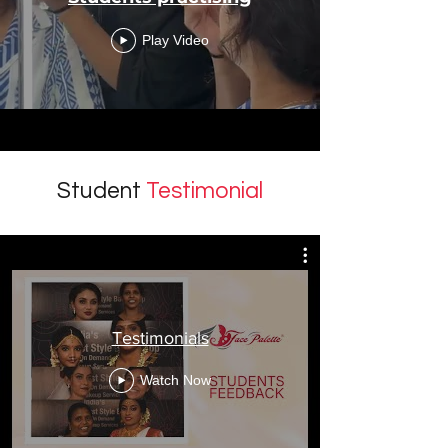
Play Video
Student
Testimonial
Testimonials
Watch Now