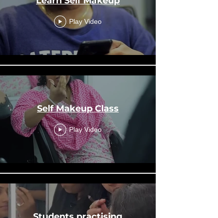
Learn Self Makeup
Play Video
Self Makeup Class
Play Video
Students practising