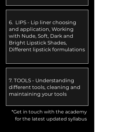
6.
LIPS - Lip liner choosing
and application, Working
with Nude, Soft, Dark and
Bright Lipstick Shades,
Different lipstick formulations
​7.
TOOLS - Understanding
different tools, cleaning and
maintaining your tools
*Get in touch with the academy
for the latest updated syllabus