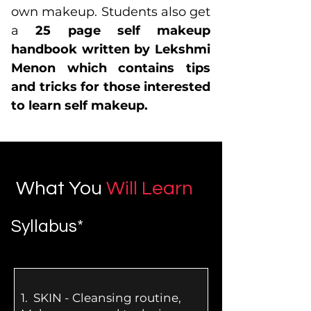
own makeup. Students also get
a
25 page self makeup
handbook written by Lekshmi
Menon which contains tips
and tricks for those interested
to learn self makeup.
What You
Will Learn
Syllabus*
1.
SKIN - Cleansing routine,