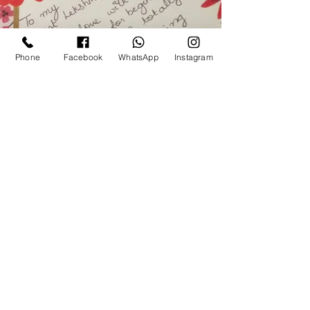
Phone
Facebook
WhatsApp
Instagram