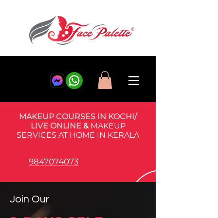
MAKEUP COURSES IN KOCHI/
LIVE ONLINE
&
MAKEUP
SERVICES AT HOME IN KERALA
9847074073
Join Our