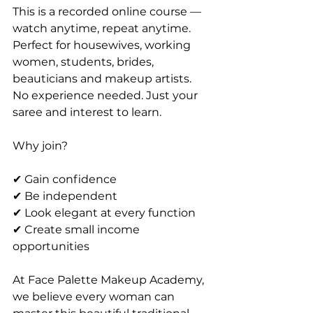
This is a recorded online course — 
watch anytime, repeat anytime. 
Perfect for housewives, working 
women, students, brides, 
beauticians and makeup artists.
No experience needed. Just your 
saree and interest to learn.
Why join?
✔ Gain confidence
✔ Be independent
✔ Look elegant at every function
✔ Create small income 
opportunities
At Face Palette Makeup Academy, 
we believe every woman can 