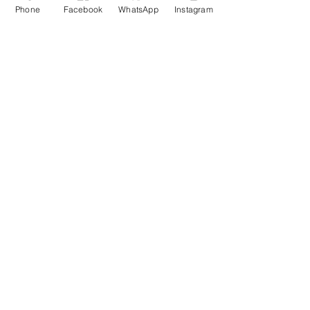
Phone
Facebook
WhatsApp
Instagram
Disclaimer
Testimonial
Privacy Policy
Refunds/ Cancellation
Shipping and Delivery
Staff Login
About us
Courses
Services
Blogs
Movement
Portfolio