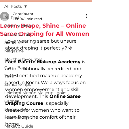
All Posts
Contributor
All Posts
Feb 14
1 min read
Learn, Drape, Shine – Online
Press releases
Saree Draping for All Women
Brand Collab
Love wearing saree but unsure 
Skincare
about draping it perfectly? 💛
Magazine
Monthly favourites
Face Palette Makeup Academy
 is 
Guest Blog
an internationally accredited and 
EICBI certified makeup academy 
Tags
based in Kochi. We always focus on 
Skincare Tips
women empowerment and skill 
Lekshmi Menon Makeup Looks
development. This
 Online Saree 
Cannes
Draping Course
 is specially 
Makeup tips
created for women who want to 
learn from the comfort of their 
Haircare Tips
home.
Makeup Guide