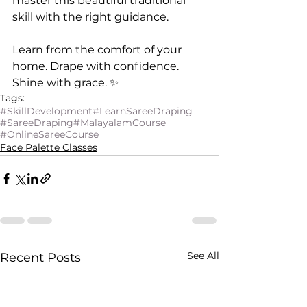
master this beautiful traditional 
skill with the right guidance.
Learn from the comfort of your 
home. Drape with confidence. 
Shine with grace. ✨
Tags:
#SkillDevelopment
#LearnSareeDraping
#SareeDraping
#MalayalamCourse
#OnlineSareeCourse
Face Palette Classes
See All
Recent Posts