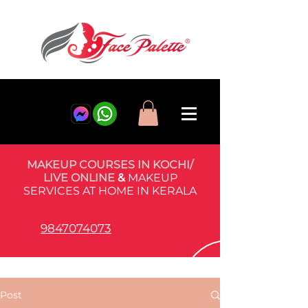
MAKEUP COURSES IN KOCHI/
LIVE ONLINE
&
MAKEUP
SERVICES AT HOME IN KERALA
9847074073
Post