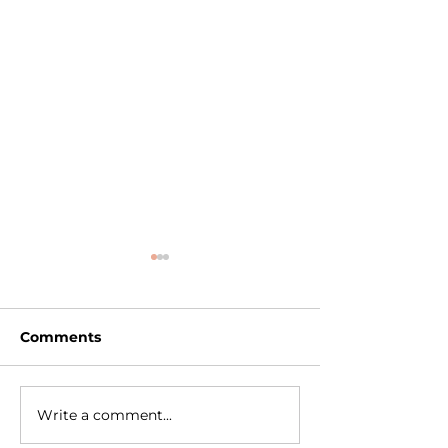
Comments
Write a comment...
Learn Professional
Professional P
Makeup Anytime,
Recorded Gr