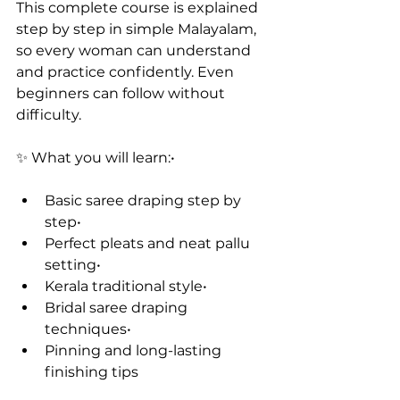
This complete course is explained 
step by step in simple Malayalam, 
so every woman can understand 
and practice confidently. Even 
beginners can follow without 
difficulty.
✨ What you will learn:• 
Basic saree draping step by 
step•
Perfect pleats and neat pallu 
setting• 
Kerala traditional style•
Bridal saree draping 
techniques• 
Pinning and long-lasting 
finishing tips