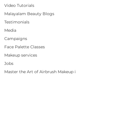
Video Tutorials
Malayalam Beauty Blogs
Testimonials
Media
Campaigns
Face Palette Classes
Makeup services
Jobs
Master the Art of Airbrush Makeup i