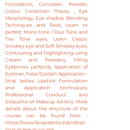
Foundation, Concealer, Powder, 
Colour Correction Theory , Eye 
Morphology, Eye shadow Blending 
Techniques and Tools, Learn to 
perfect Mono tone / Duo Tone and 
Trio Tone eyes, Learn Classic 
Smokey eye and Soft Smokey eyes, 
Contouring and Highlighting using 
Cream and Powders, Filling 
Eyebrows perfectly, Application of 
Eyeliner, False Eyelash Application - 
Strip lashes, Lipstick Formulation 
and Application techniques, 
Professional Conduct and 
Etiquette of Makeup Artistry. More 
details about the structure of the 
course can be found here - 
https://www.facepalette.in/professi
onal-makeup-course