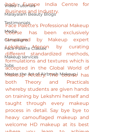
body, 
Europe India Centre for 
Video Tutorials
Business and Industry
. 
Malayalam Beauty Blogs
Testimonials
Face Palette's Professional Makeup 
Media
Course has been exclusively 
structured by Makeup expert 
Campaigns
Lekshmi Menon
 by curating 
Face Palette Classes
different standardized methods, 
Makeup services
formulations and textures which is 
Jobs
accepted in the Global World of 
Master the Art of Airbrush Makeup i
Makeup Artistry. The course has 
both Theory and Practicals 
whereby students are given hands 
on training by Lekshmi herself and 
taught through every makeup 
process in detail. Say bye bye to 
heavy camouflaged makeup and 
welcome HD makeup at its best 
where you learn to achieve 