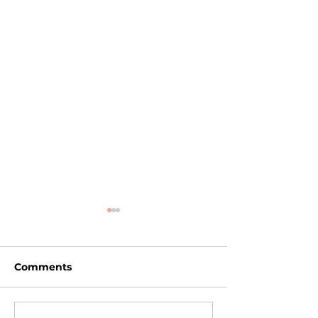
Comments