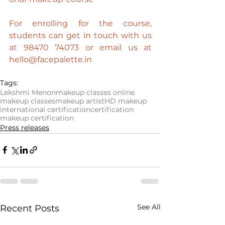
For enrolling for the course, 
students can get in touch with us 
at 98470 74073 or email us at 
hello@facepalette.in
Tags:
Lekshmi Menon
makeup classes online
makeup classes
makeup artist
HD makeup
international certification
certification
makeup certification
Press releases
See All
Recent Posts