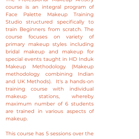
course is an integral program of 
Face Palette Makeup Training 
Studio structured specifically to 
train Beginners from scratch. The 
course focuses on variety of 
primary makeup styles including 
bridal makeup and makeup for 
special events taught in HD Induk 
Makeup Methodology (Makeup 
methodology combining Indian 
and UK Methods).  It's a hands-on 
training course with individual 
makeup stations, whereby 
maximum number of 6 students 
are trained in various aspects of 
makeup.
This course has 5 sessions over the 