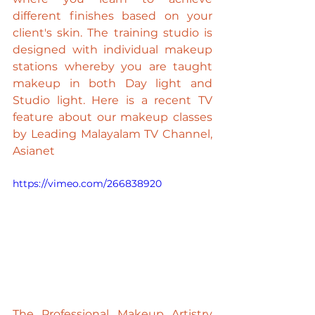
different finishes based on your 
client's skin. The training studio is 
designed with individual makeup 
stations whereby you are taught 
makeup in both Day light and 
Studio light. Here is a recent TV 
feature about our makeup classes 
by Leading 
Malayalam
 TV Channel, 
Asianet
https://vimeo.com/266838920
The Professional Makeup Artistry 