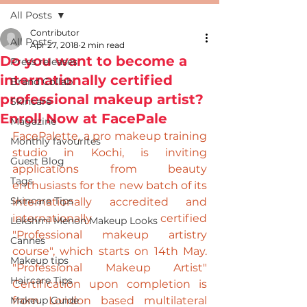
All Posts
Contributor
All Posts
Apr 27, 2018
2 min read
Do you want to become a
Press releases
internationally certified
Brand Collab
professional makeup artist?
Skincare
Enroll Now at FacePale
Magazine
FacePalette, a pro makeup training 
Monthly favourites
studio in Kochi, is inviting 
Guest Blog
applications from beauty 
Tags
enthusiasts for the new batch of its 
Skincare Tips
internationally accredited and 
internationally certified 
Lekshmi Menon Makeup Looks
"Professional makeup artistry 
Cannes
course", which starts on 14th May. 
Makeup tips
"Professional Makeup Artist" 
Haircare Tips
Certification upon completion is 
Makeup Guide
from 
London
 based multilateral 