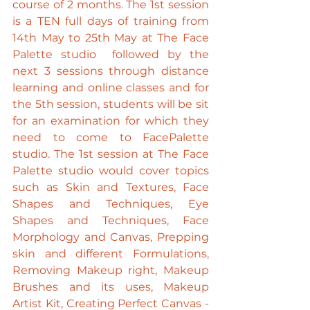
course of 2 months. The 1st session 
is a TEN full days of training from 
14th May to 25th May at The Face 
Palette studio  followed by the 
next 3 sessions through distance 
learning and online classes and for 
the 5th session, students will be sit 
for an examination for which they 
need to come to FacePalette 
studio. The 1st session at The Face 
Palette studio would cover topics 
such as Skin and Textures, Face 
Shapes and Techniques, Eye 
Shapes and Techniques, Face 
Morphology and Canvas, Prepping 
skin and different Formulations, 
Removing Makeup right, Makeup 
Brushes and its uses, Makeup 
Artist Kit, Creating Perfect Canvas - 