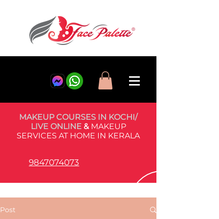
MAKEUP COURSES IN KOCHI/
LIVE ONLINE
&
MAKEUP
SERVICES AT HOME IN KERALA
9847074073
Post